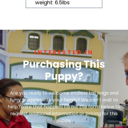
weight: 6.5lbs
INTERESTED IN
Purchasing This
Puppy?
Are you ready to welcome endless tail wags and
furry snuggles into your family? We can’t wait to
help make that happen! Fill out the form below to
request additional information or pricing for this
puppy.