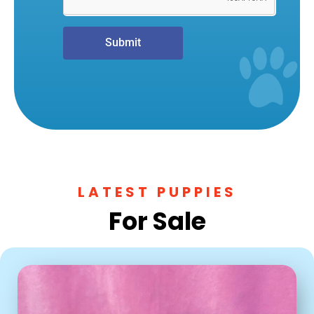
Submit
LATEST PUPPIES
For Sale