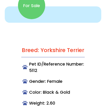
For Sale
Breed: Yorkshire Terrier
Pet ID/Reference Number:
5112
Gender: Female
Color: Black & Gold
Weight: 2.60