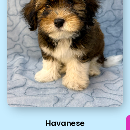
Havanese