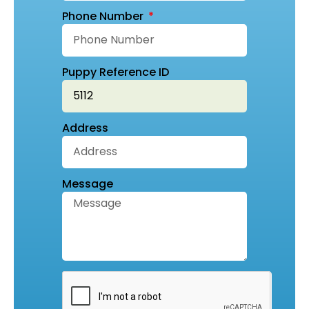
Phone Number
Puppy Reference ID
Address
Message