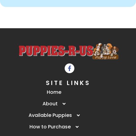
SITE LINKS
Home
About
Available Puppies
How to Purchase