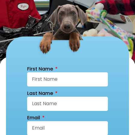
First Name
Last Name
Email