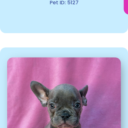
Pet ID: 5127