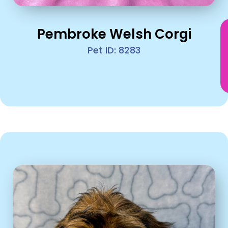
Pembroke Welsh Corgi
Pet ID: 8283