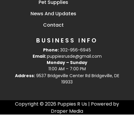
Pet Supplies
News And Updates
Contact
BUSINESS INFO
Phone:
302-956-6945
Email:
puppiesrusde@gmail.com
Monday – Sunday
11:00 AM – 7:00 PM
Address:
9537 Bridgeville Center Rd Bridgeville, DE
19933
Copyright © 2026 Puppies R Us | Powered by
Draper Media