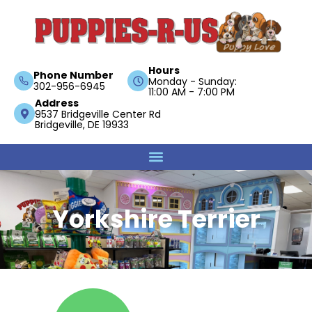
Hours
Phone Number
Monday - Sunday:
302-956-6945
11:00 AM - 7:00 PM
Address
9537 Bridgeville Center Rd
Bridgeville, DE 19933
Yorkshire Terrier