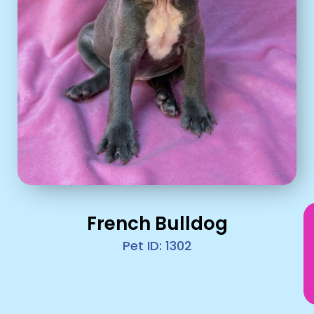
French Bulldog
Pet ID: 1302