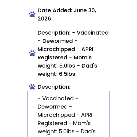
Date Added: June 30,
2026
Description: - Vaccinated
- Dewormed -
Microchipped - APRI
Registered - Mom's
weight: 5.0lbs - Dad's
weight: 6.5lbs
Description:
- Vaccinated -
Dewormed -
Microchipped - APRI
Registered - Mom's
weight: 5.0lbs - Dad's