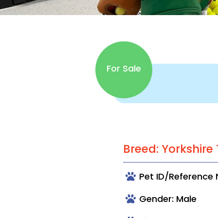
For Sale
Breed: Yorkshire 
Pet ID/Reference 
Gender: Male