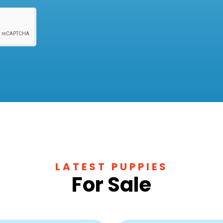
LATEST PUPPIES
For Sale