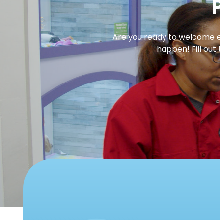
Are you ready to welcome en
happen! Fill out