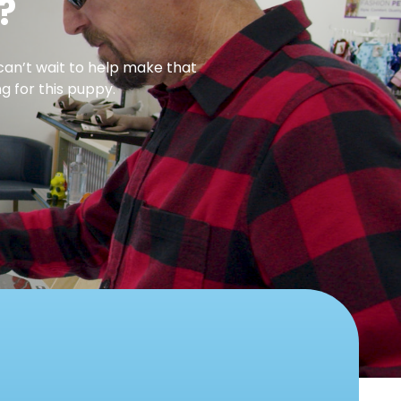
?
can’t wait to help make that
g for this puppy.