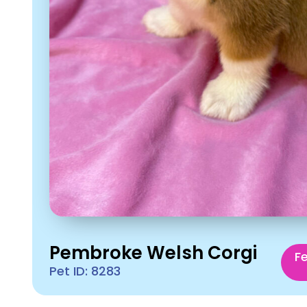
Pembroke Welsh Corgi
F
Pet ID: 8283