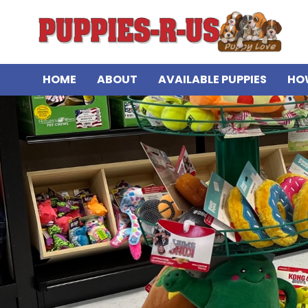
HOME
ABOUT
AVAILABLE PUPPIES
HO