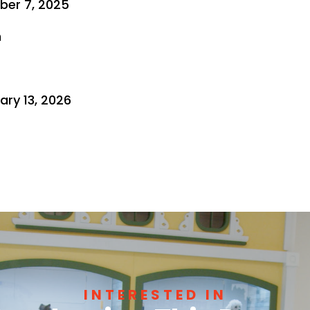
ber 7, 2025
n
ry 13, 2026
INTERESTED IN