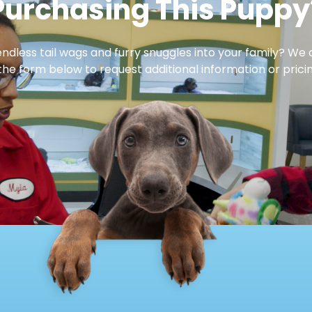
Purchasing This Puppy
dless tail wags and furry snuggles into your family? We 
 the form below to request additional information or pricin