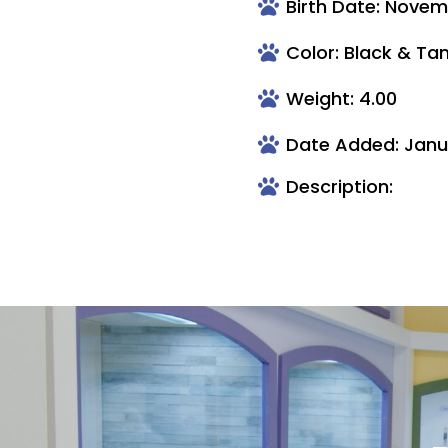
Birth Date: Novem
Color: Black & Ta
Weight: 4.00
Date Added: Janua
Description: