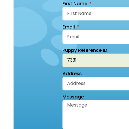
First Name
Email
Puppy Reference ID
Address
Message