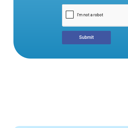
Submit