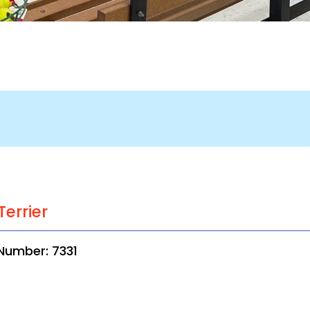
Terrier
Number: 7331