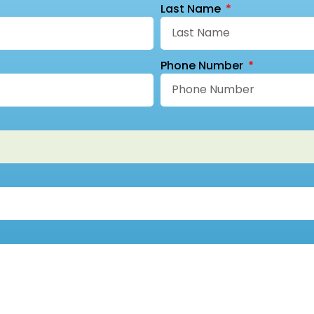
Last Name
Phone Number