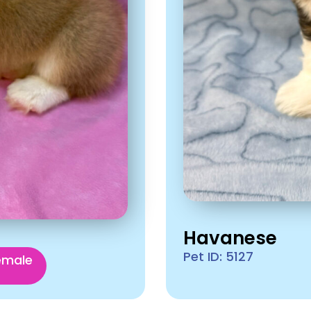
Havanese
Pet ID: 5127
emale