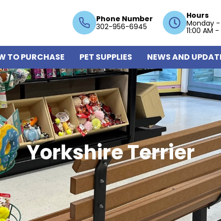
Hours
Phone Number
Monday -
302-956-6945
11:00 AM -
W TO PURCHASE
PET SUPPLIES
NEWS AND UPDAT
Yorkshire Terrier