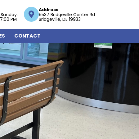
Address
 Sunday:
9537 Bridgeville Center Rd
 7:00 PM
Bridgeville, DE 19933
ES
CONTACT