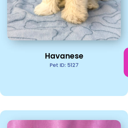
Havanese
Pet ID: 5127