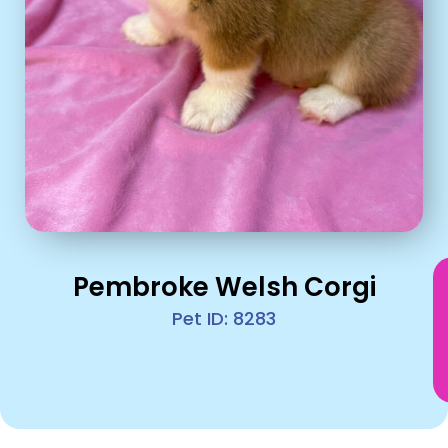
Pembroke Welsh Corgi
Pet ID: 8283