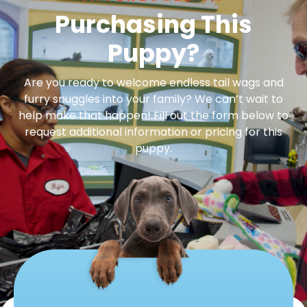
Purchasing This
Puppy?
Are you ready to welcome endless tail wags and
furry snuggles into your family? We can’t wait to
help make that happen! Fill out the form below to
request additional information or pricing for this
puppy.