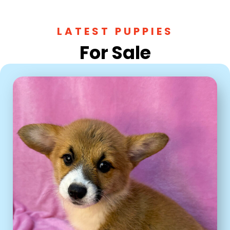
LATEST PUPPIES
For Sale