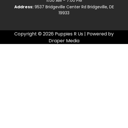
11:00 AM – 7:00 PM
Address:
9537 Bridgeville Center Rd Bridgeville, DE
19933
Copyright © 2026 Puppies R Us | Powered by
Draper Media