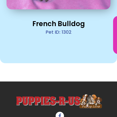
French Bulldog
Pet ID: 1302