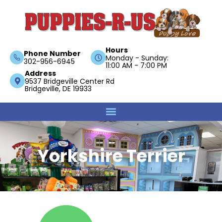
Hours
Phone Number
Monday - Sunday:
302-956-6945
11:00 AM - 7:00 PM
Address
9537 Bridgeville Center Rd
Bridgeville, DE 19933
Yorkshire Terrier