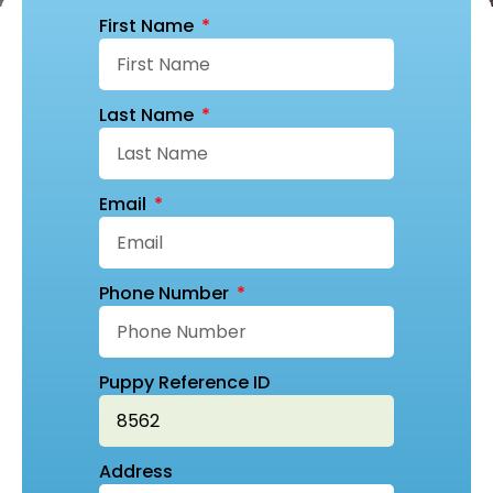
First Name
Last Name
Email
Phone Number
Puppy Reference ID
Address