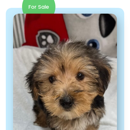
For Sale