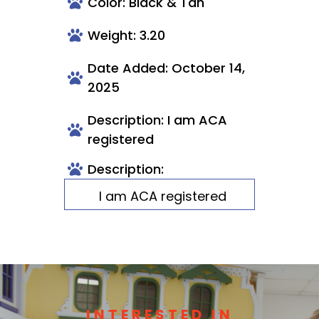
Color: Black & Tan
Weight: 3.20
Date Added: October 14,
2025
Description: I am ACA
registered
Description:
I am ACA registered
INTERESTED IN