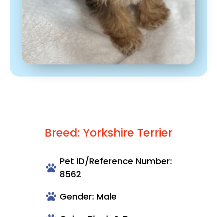
Breed: Yorkshire Terrier
Pet ID/Reference Number:
8562
Gender: Male