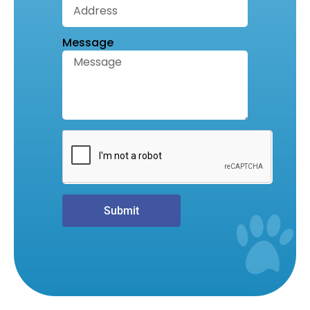
Message
Submit