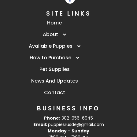
SITE LINKS
Home
About
Available Puppies
How to Purchase
Pet Supplies
News And Updates
Contact
BUSINESS INFO
Phone:
302-956-6945
Email:
puppiesrusde@gmail.com
Monday – Sunday