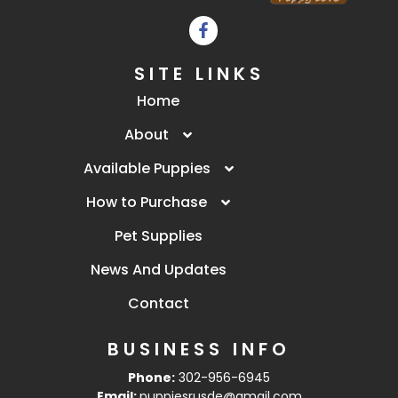
SITE LINKS
Home
About
Available Puppies
How to Purchase
Pet Supplies
News And Updates
Contact
BUSINESS INFO
Phone:
302-956-6945
Email:
puppiesrusde@gmail.com