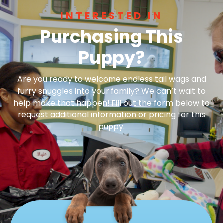
INTERESTED IN
Purchasing This
Puppy?
Are you ready to welcome endless tail wags and
furry snuggles into your family? We can’t wait to
help make that happen! Fill out the form below to
request additional information or pricing for this
puppy.