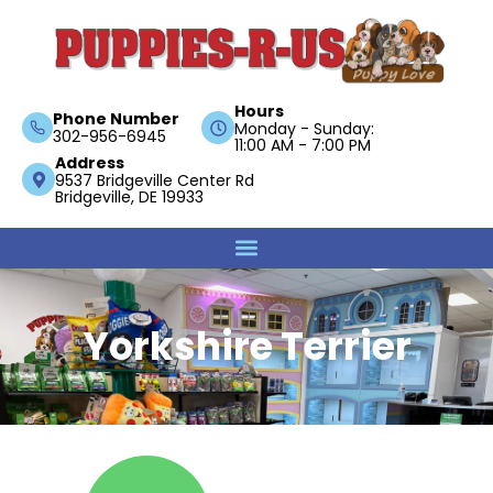
Hours
Phone Number
Monday - Sunday:
302-956-6945
11:00 AM - 7:00 PM
Address
9537 Bridgeville Center Rd
Bridgeville, DE 19933
Yorkshire Terrier