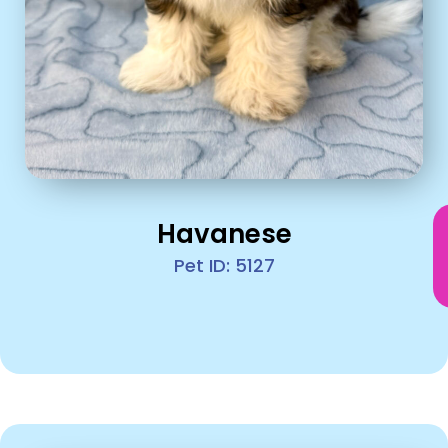
Havanese
Pet ID: 5127