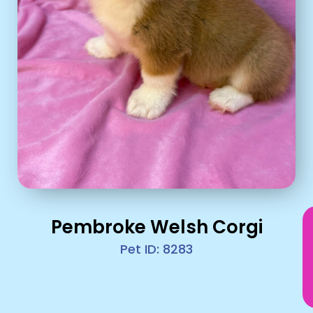
Pembroke Welsh Corgi
Pet ID: 8283