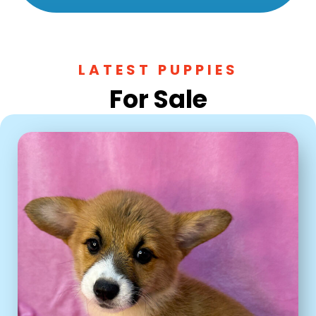
LATEST PUPPIES
For Sale