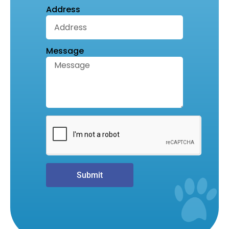
Address
Message
Submit