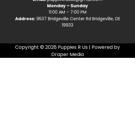
Monday – Sunday
11:00 AM – 7:00 PM
Address:
9537 Bridgeville Center Rd Bridgeville, DE
19933
Copyright © 2026 Puppies R Us | Powered by
Draper Media