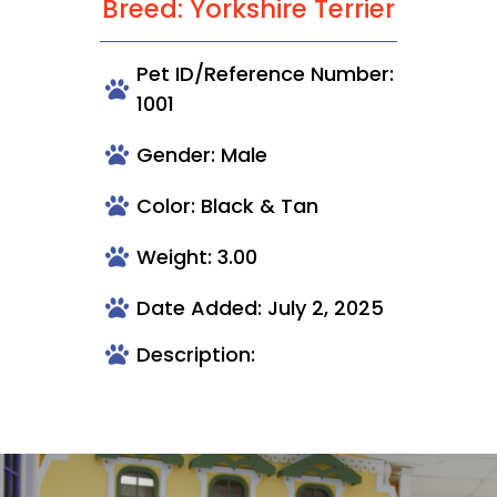
Breed: Yorkshire Terrier
Pet ID/Reference Number:
1001
Gender: Male
Color: Black & Tan
Weight: 3.00
Date Added: July 2, 2025
Description: