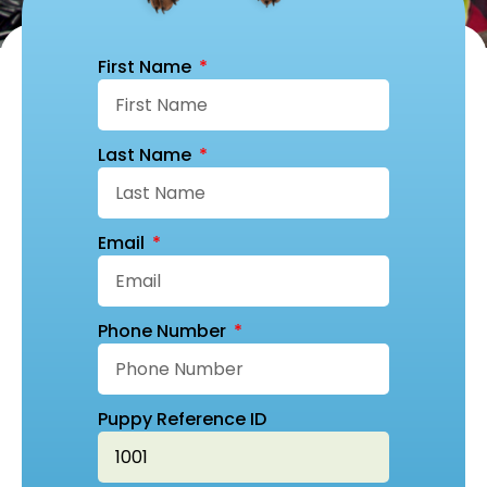
First Name
Last Name
Email
Phone Number
Puppy Reference ID