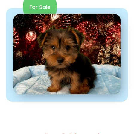
For Sale