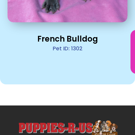
French Bulldog
Pet ID: 1302