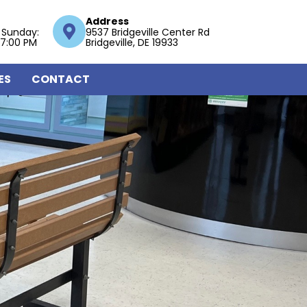
Address
 Sunday:
9537 Bridgeville Center Rd
 7:00 PM
Bridgeville, DE 19933
ES
CONTACT