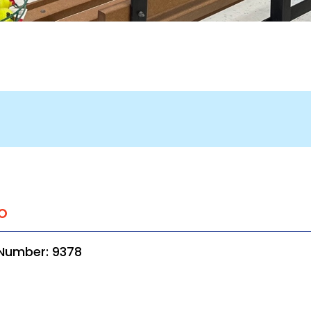
o
 Number: 9378