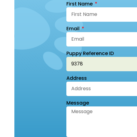
First Name
Email
Puppy Reference ID
Address
Message