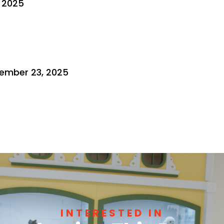
, 2025
ember 23, 2025
INTERESTED IN