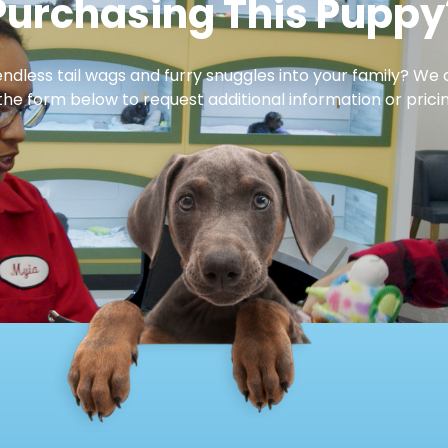
Purchasing This Puppy
dless tail wags and furry snuggles into your family? We 
 the form below to request additional information or pricin