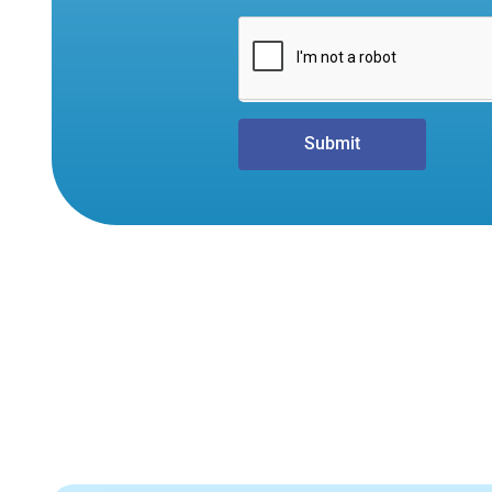
Submit