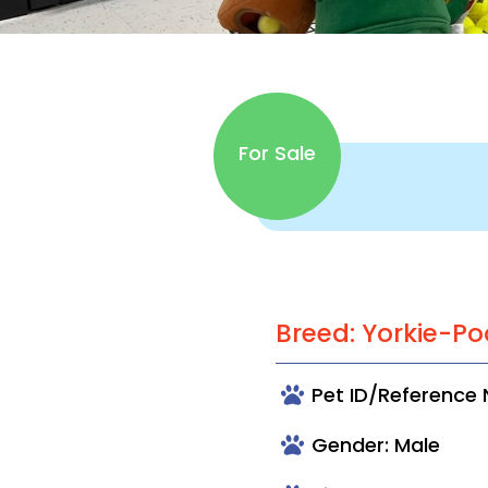
For Sale
Breed: Yorkie-Po
Pet ID/Reference
Gender: Male