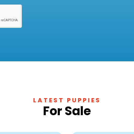
LATEST PUPPIES
For Sale