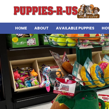
HOME
ABOUT
AVAILABLE PUPPIES
HO