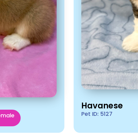
Havanese
Pet ID: 5127
emale