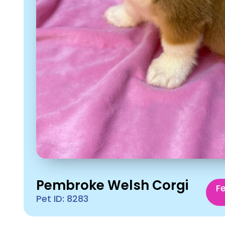
Pembroke Welsh Corgi
F
Pet ID: 8283