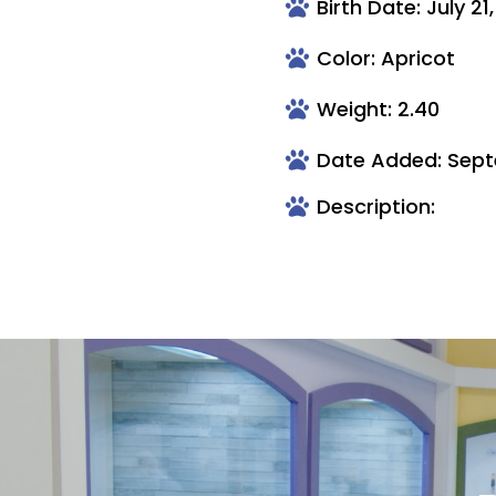
Birth Date: July 21
Color: Apricot
Weight: 2.40
Date Added: Sept
Description: