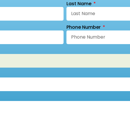
Last Name
Phone Number