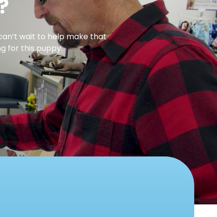
?
can’t wait to help make that
g for this puppy.