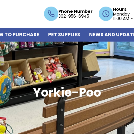
Hours
Phone Number
Monday -
302-956-6945
11:00 AM -
W TO PURCHASE
PET SUPPLIES
NEWS AND UPDAT
Yorkie-Poo