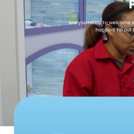
Are you ready to welcome en
happen! Fill out