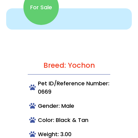
For Sale
Breed: Yochon
Pet ID/Reference Number:
0669
Gender: Male
Color: Black & Tan
Weight: 3.00