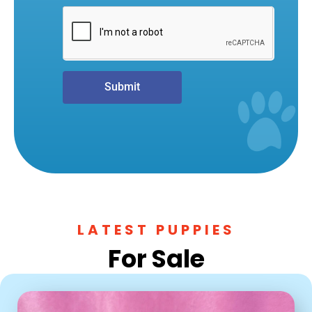
Submit
LATEST PUPPIES
For Sale