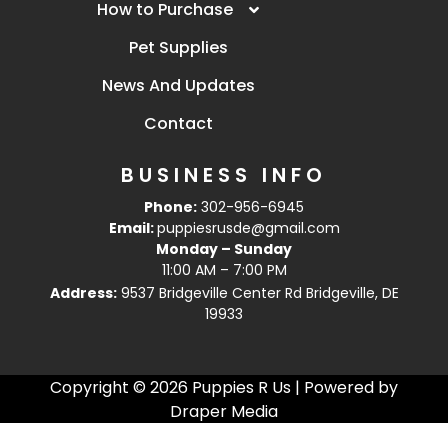
How to Purchase
Pet Supplies
News And Updates
Contact
BUSINESS INFO
Phone:
302-956-6945
Email:
puppiesrusde@gmail.com
Monday – Sunday
11:00 AM – 7:00 PM
Address:
9537 Bridgeville Center Rd Bridgeville, DE
19933
Copyright © 2026 Puppies R Us | Powered by
Draper Media