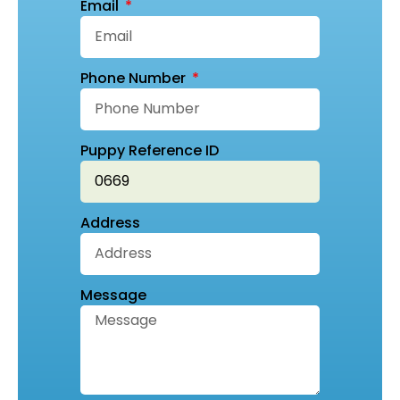
Email
Phone Number
Puppy Reference ID
Address
Message