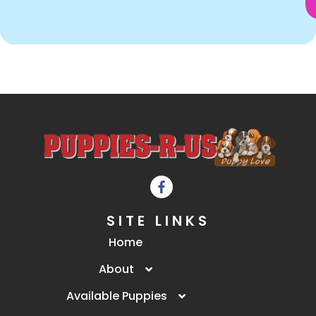
SITE LINKS
Home
About
Available Puppies