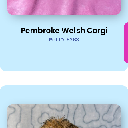
Pembroke Welsh Corgi
Pet ID: 8283