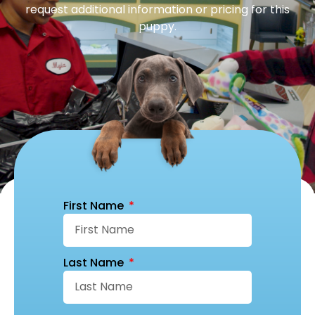
request additional information or pricing for this
puppy.
First Name
Last Name