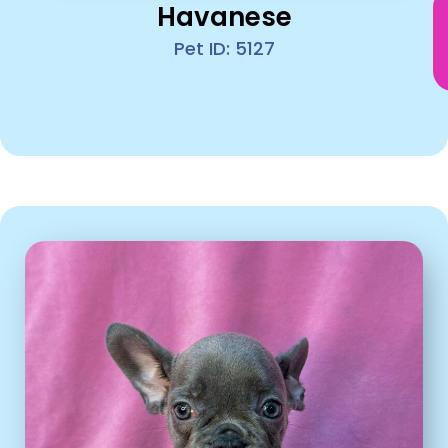
Havanese
Pet ID: 5127