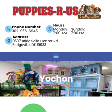
Hours
Phone Number
Monday - Sunday:
302-956-6945
11:00 AM - 7:00 PM
Address
9537 Bridgeville Center Rd
Bridgeville, DE 19933
Yochon