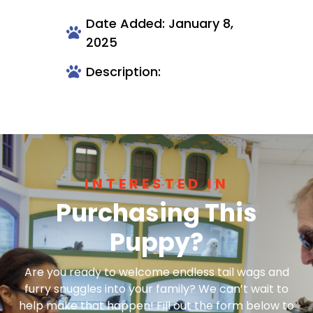
Date Added: January 8,
2025
Description:
INTERESTED IN
Purchasing This
Puppy?
Are you ready to welcome endless tail wags and
furry snuggles into your family? We can’t wait to
help make that happen! Fill out the form below to