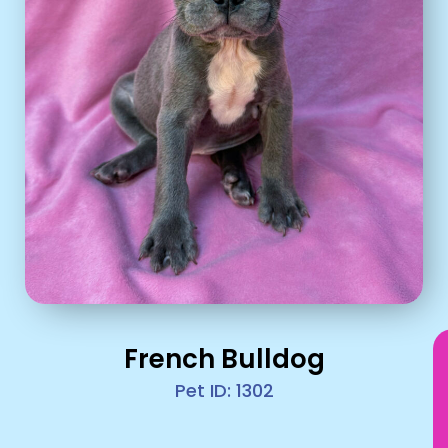
French Bulldog
Pet ID: 1302