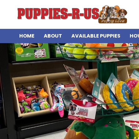
HOME
ABOUT
AVAILABLE PUPPIES
HO