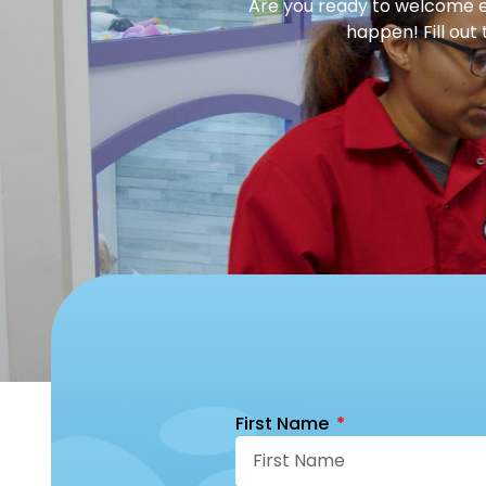
Are you ready to welcome en
happen! Fill out
First Name