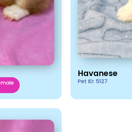
Havanese
Pet ID: 5127
emale