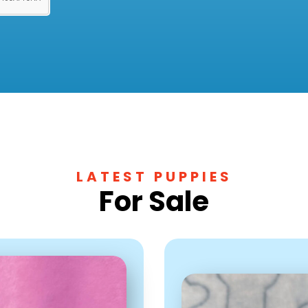
LATEST PUPPIES
For Sale