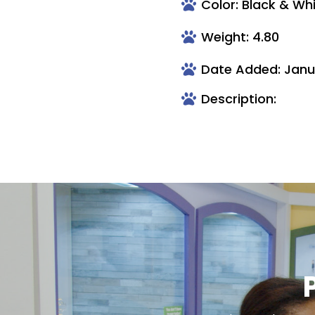
Color: Black & Wh
Weight: 4.80
Date Added: Janu
Description: