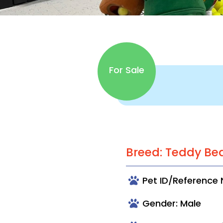
For Sale
Breed: Teddy Be
Pet ID/Reference
Gender: Male