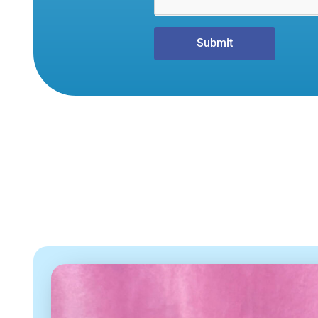
Submit