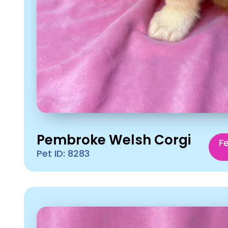
Pembroke Welsh Corgi
F
Pet ID: 8283