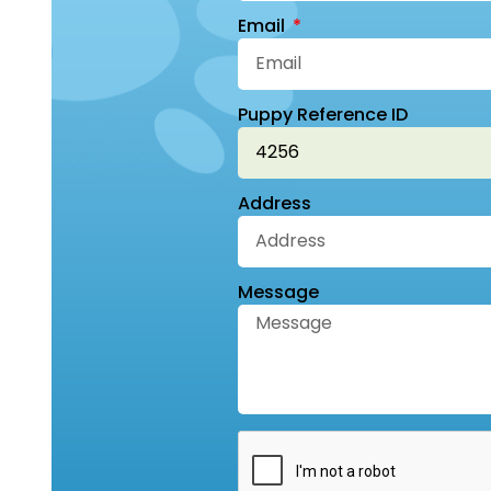
Email
Puppy Reference ID
Address
Message