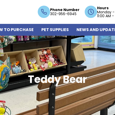
Hours
Phone Number
Monday -
302-956-6945
11:00 AM -
W TO PURCHASE
PET SUPPLIES
NEWS AND UPDAT
Teddy Bear