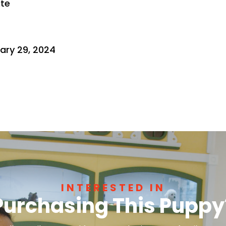
ite
ary 29, 2024
INTERESTED IN
Purchasing This Puppy