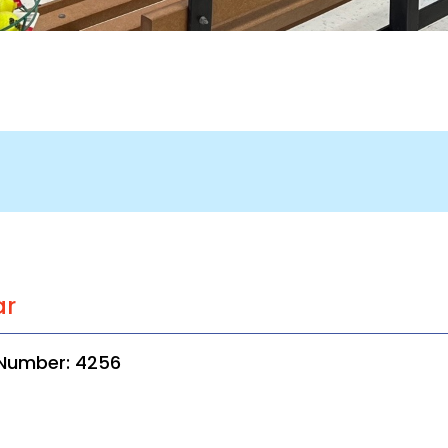
ar
 Number: 4256