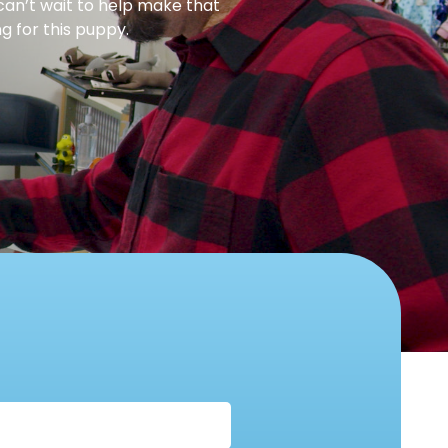
can’t wait to help make that
g for this puppy.