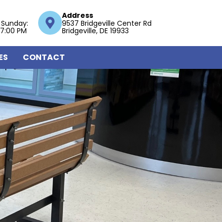
Address
 Sunday:
9537 Bridgeville Center Rd
 7:00 PM
Bridgeville, DE 19933
ES
CONTACT