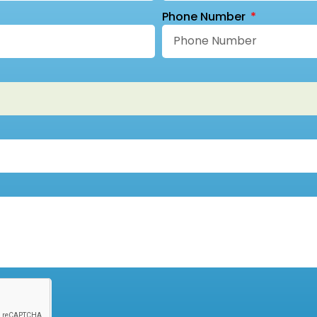
Phone Number