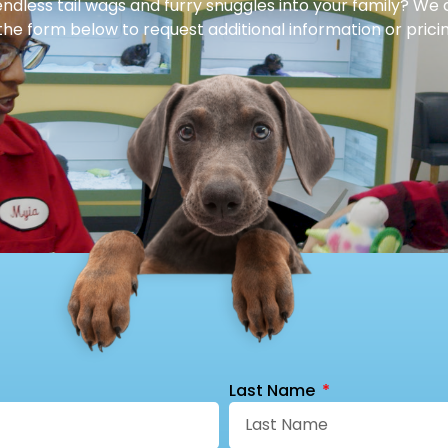
dless tail wags and furry snuggles into your family? We 
 the form below to request additional information or pricin
Last Name