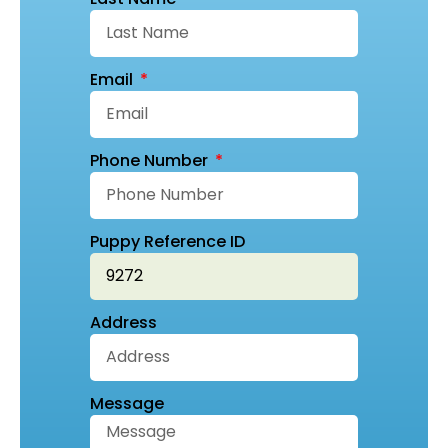
Email
Phone Number
Puppy Reference ID
Address
Message