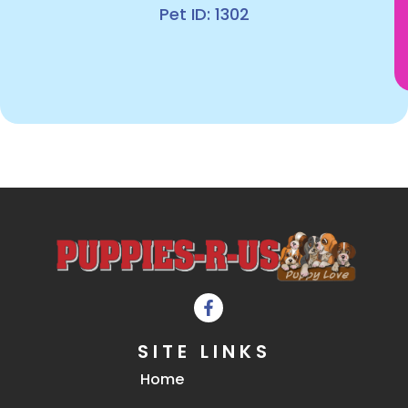
Pet ID: 1302
SITE LINKS
Home