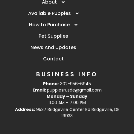
About
Available Puppies
How to Purchase
Pet Supplies
News And Updates
Contact
BUSINESS INFO
Phone:
302-956-6945
Email:
puppiesrusde@gmail.com
Monday – Sunday
11:00 AM – 7:00 PM
Address:
9537 Bridgeville Center Rd Bridgeville, DE
19933