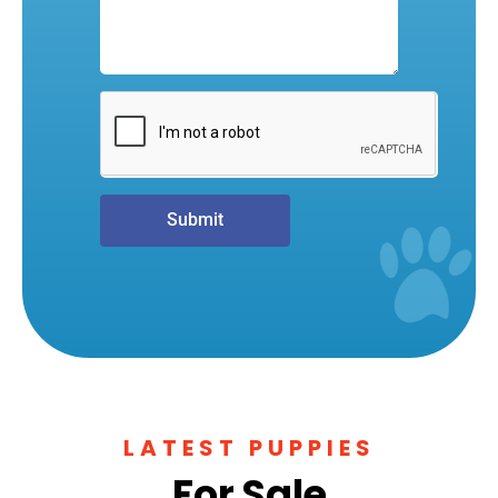
Submit
LATEST PUPPIES
For Sale