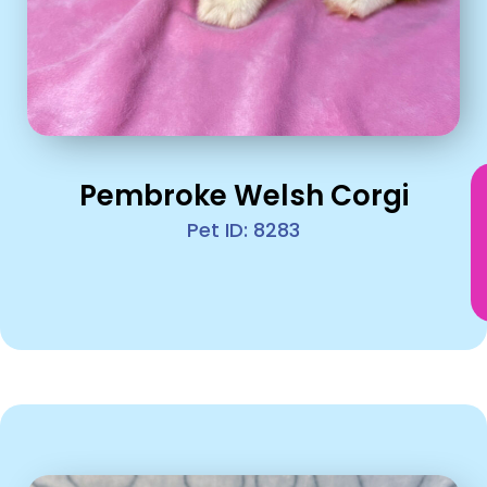
Pembroke Welsh Corgi
Pet ID: 8283