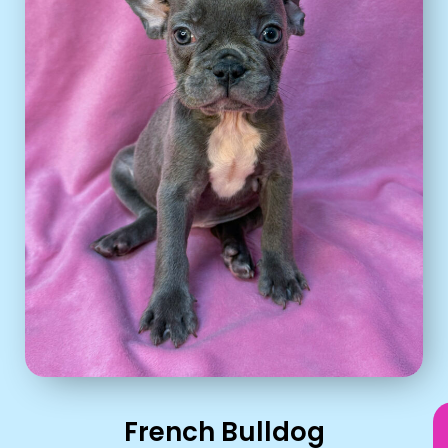
French Bulldog