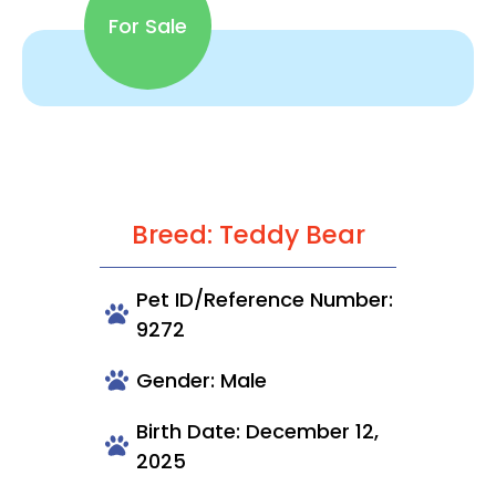
For Sale
Breed: Teddy Bear
Pet ID/Reference Number:
9272
Gender: Male
Birth Date: December 12,
2025