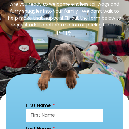
Are you ready to welcome endless tail wags and
furry snuggles into your family? We can’t wait to
help make that happen! Fill out the form below to
request additional information or pricing for this
puppy.
First Name
Last Name