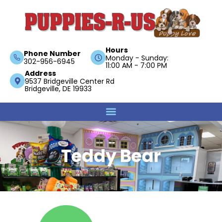
Hours
Phone Number
Monday - Sunday:
302-956-6945
11:00 AM - 7:00 PM
Address
9537 Bridgeville Center Rd
Bridgeville, DE 19933
Teddy Bear