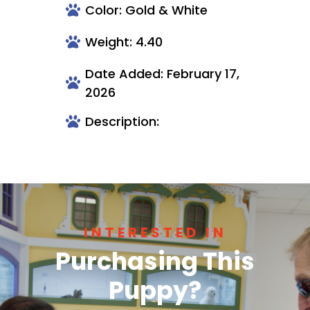
Color: Gold & White
Weight: 4.40
Date Added: February 17,
2026
Description:
INTERESTED IN
Purchasing This
Puppy?