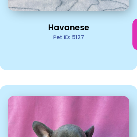
Havanese
Pet ID: 5127