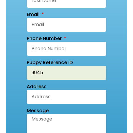
Email
Phone Number
Puppy Reference ID
Address
Message