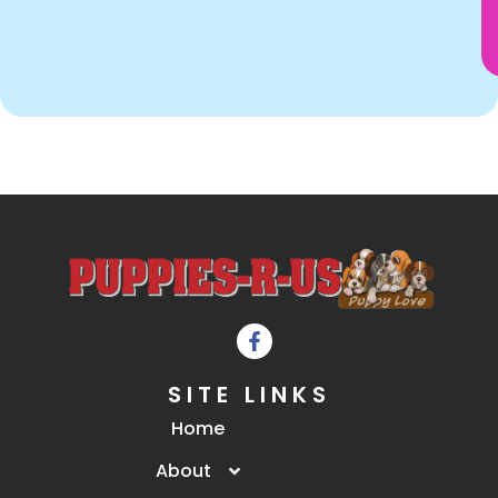
SITE LINKS
Home
About