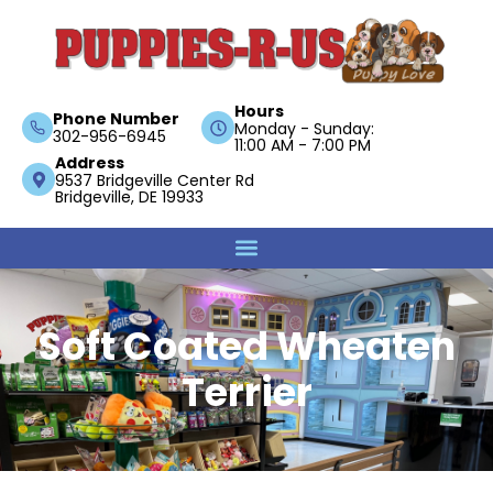
Hours
Phone Number
Monday - Sunday:
302-956-6945
11:00 AM - 7:00 PM
Address
9537 Bridgeville Center Rd
Bridgeville, DE 19933
Soft Coated Wheaten
Terrier