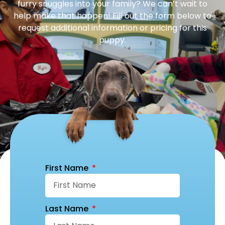
furry snuggles into your family? We can’t wait to
help make that happen! Fill out the form below to
request additional information or pricing for this
puppy.
First Name
Last Name