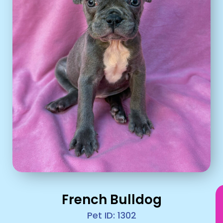
French Bulldog
Pet ID: 1302