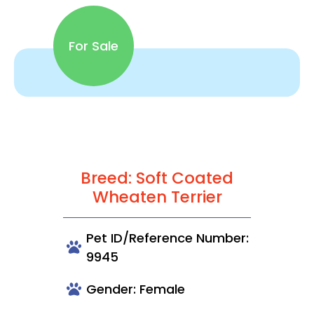
For Sale
Breed: Soft Coated
Wheaten Terrier
Pet ID/Reference Number:
9945
Gender: Female