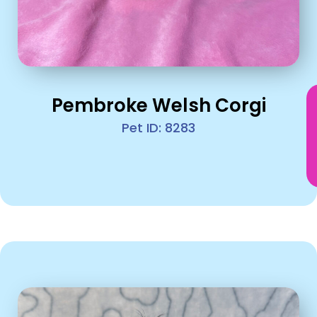
Pembroke Welsh Corgi
Pet ID: 8283