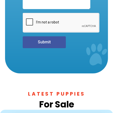
Submit
LATEST PUPPIES
For Sale