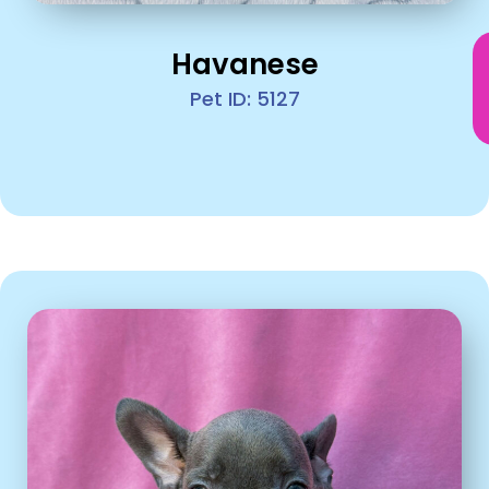
Havanese
Pet ID: 5127