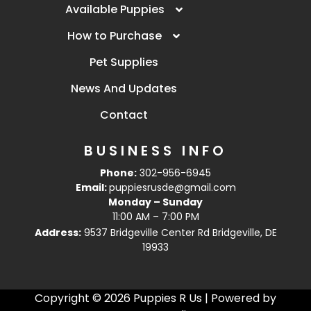
Available Puppies
How to Purchase
Pet Supplies
News And Updates
Contact
BUSINESS INFO
Phone:
302-956-6945
Email:
puppiesrusde@gmail.com
Monday – Sunday
11:00 AM – 7:00 PM
Address:
9537 Bridgeville Center Rd Bridgeville, DE
19933
Copyright © 2026 Puppies R Us | Powered by