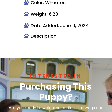
Color: Wheaten
Weight: 6.20
Date Added: June 11, 2024
Description:
INTERESTED IN
Purchasing This
Puppy?
Are you ready to welcome endless tail wags and