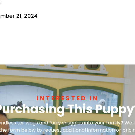
n
mber 21, 2024
INTERESTED IN
Purchasing This Puppy
dless tail wags and furry snuggles into your family? We 
 the form below to request additional information or pricin