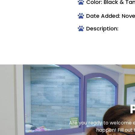
Color: Black & Ta
Date Added: Nove
Description:
Are you ready to welcome en
happen! Fill out