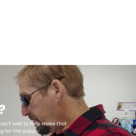
?
can’t wait to help make that
g for this puppy.