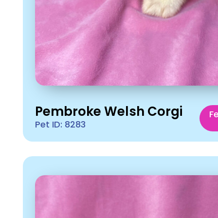
Pembroke Welsh Corgi
F
Pet ID: 8283