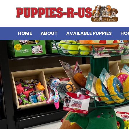
HOME
ABOUT
AVAILABLE PUPPIES
HO