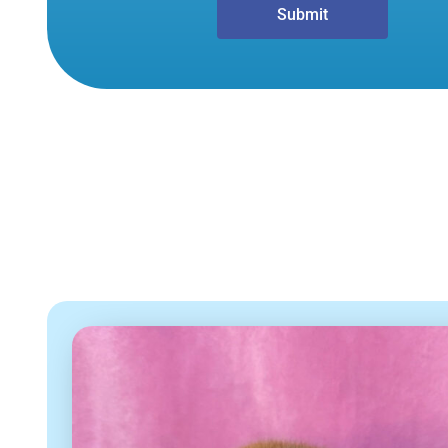
Submit