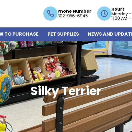
Hours
Phone Number
Monday -
302-956-6945
11:00 AM -
W TO PURCHASE
PET SUPPLIES
NEWS AND UPDAT
Silky Terrier