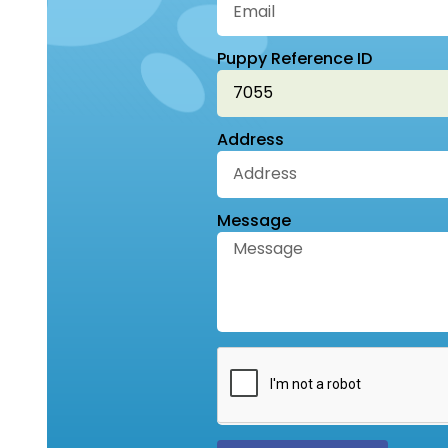
Puppy Reference ID
Address
Message