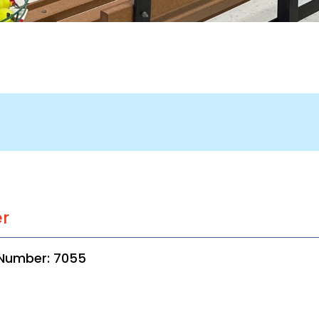
er
 Number: 7055