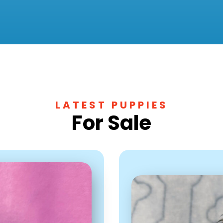
LATEST PUPPIES
For Sale