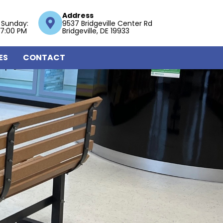
Address
 Sunday:
9537 Bridgeville Center Rd
 7:00 PM
Bridgeville, DE 19933
ES
CONTACT