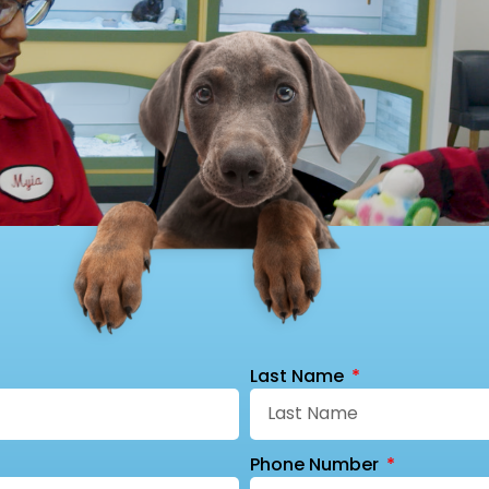
Last Name
Phone Number