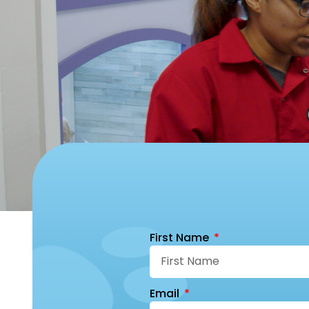
First Name
Email