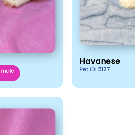
Havanese
Pet ID: 5127
emale