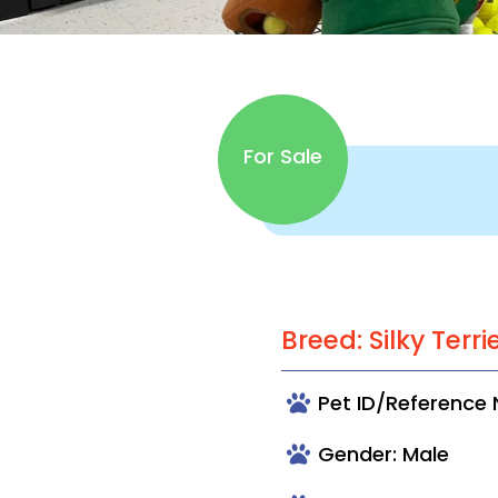
For Sale
Breed: Silky Terri
Pet ID/Reference
Gender: Male