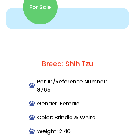
For Sale
Breed: Shih Tzu
Pet ID/Reference Number:
8765
Gender: Female
Color: Brindle & White
Weight: 2.40