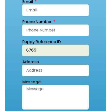
Email
Phone Number
Puppy Reference ID
Address
Message