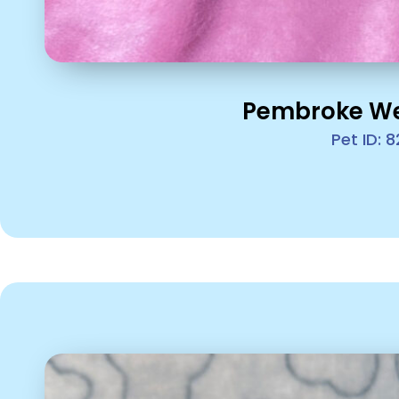
Pembroke We
Pet ID: 