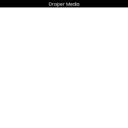
Draper Media