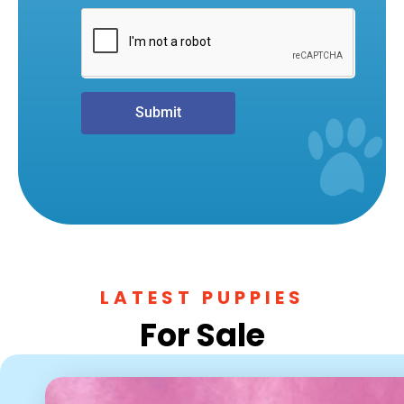
Submit
LATEST PUPPIES
For Sale