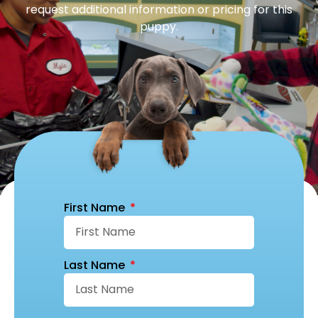
request additional information or pricing for this
puppy.
First Name
Last Name