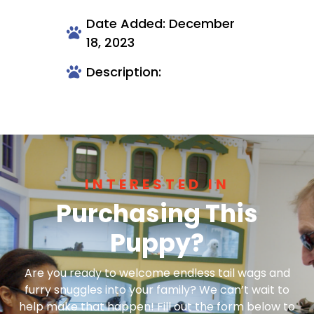
Date Added: December
18, 2023
Description:
INTERESTED IN
Purchasing This
Puppy?
Are you ready to welcome endless tail wags and
furry snuggles into your family? We can’t wait to
help make that happen! Fill out the form below to