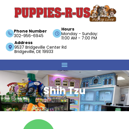
Hours
Phone Number
Monday - Sunday:
302-956-6945
11:00 AM - 7:00 PM
Address
9537 Bridgeville Center Rd
Bridgeville, DE 19933
Shih Tzu