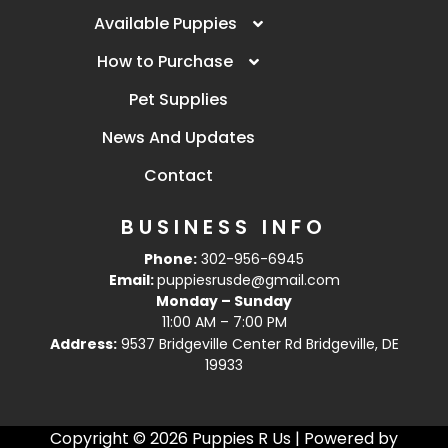
Available Puppies
How to Purchase
Pet Supplies
News And Updates
Contact
BUSINESS INFO
Phone:
302-956-6945
Email:
puppiesrusde@gmail.com
Monday – Sunday
11:00 AM – 7:00 PM
Address:
9537 Bridgeville Center Rd Bridgeville, DE
19933
Copyright © 2026 Puppies R Us | Powered by