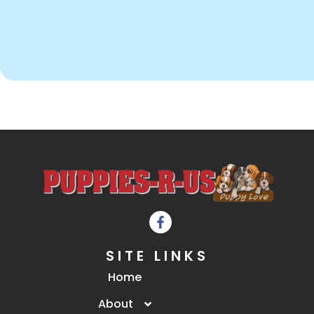
SITE LINKS
Home
About