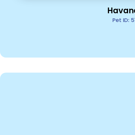
Havan
Pet ID: 