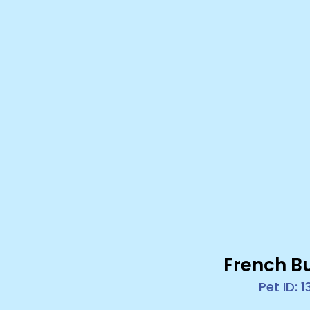
French B
Pet ID: 