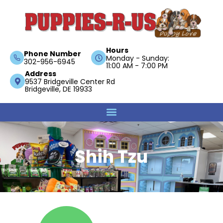
Hours
Phone Number
Monday - Sunday:
302-956-6945
11:00 AM - 7:00 PM
Address
9537 Bridgeville Center Rd
Bridgeville, DE 19933
Shih Tzu