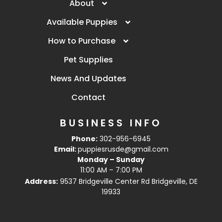
About
Available Puppies
How to Purchase
Pet Supplies
News And Updates
Contact
BUSINESS INFO
Phone:
302-956-6945
Email:
puppiesrusde@gmail.com
Monday – Sunday
11:00 AM – 7:00 PM
Address:
9537 Bridgeville Center Rd Bridgeville, DE
19933