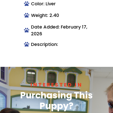
Color: Liver
Weight: 2.40
Date Added: February 17,
2026
Description:
INTERESTED IN
Purchasing This
Puppy?