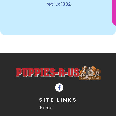
Pet ID: 1302
SITE LINKS
Home