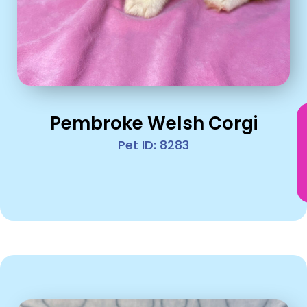
Pembroke Welsh Corgi
Pet ID: 8283