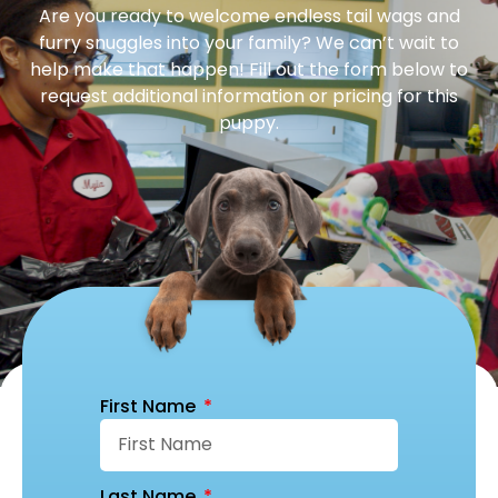
Are you ready to welcome endless tail wags and
furry snuggles into your family? We can’t wait to
help make that happen! Fill out the form below to
request additional information or pricing for this
puppy.
First Name
Last Name