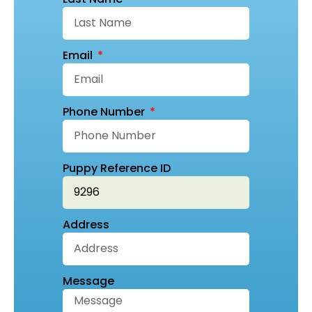
Email
Phone Number
Puppy Reference ID
Address
Message