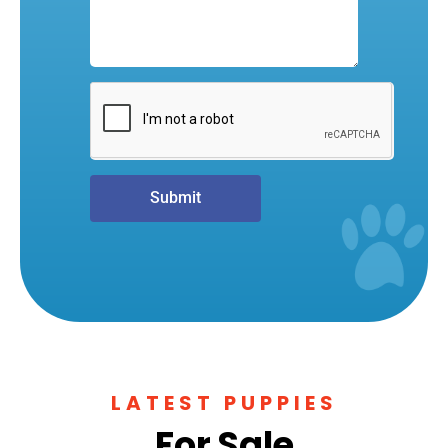
Submit
LATEST PUPPIES
For Sale