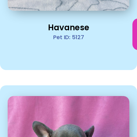
Havanese
Pet ID: 5127