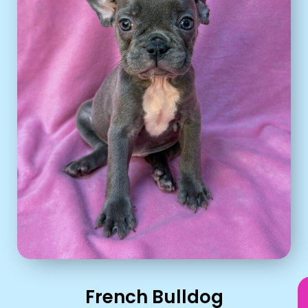
French Bulldog