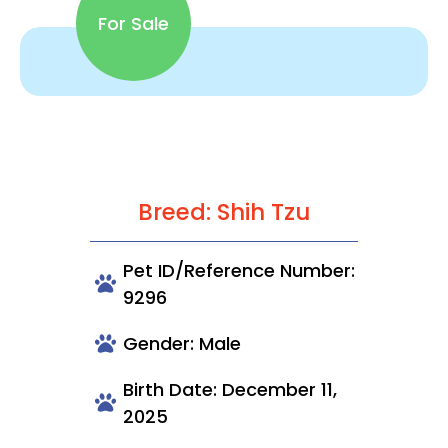
For Sale
Breed: Shih Tzu
Pet ID/Reference Number:
9296
Gender: Male
Birth Date: December 11,
2025