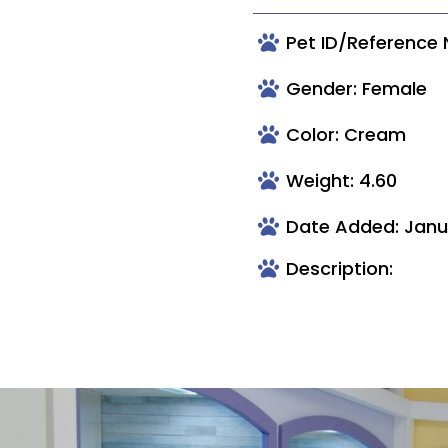
Pet ID/Reference
Gender: Female
Color: Cream
Weight: 4.60
Date Added: Janu
Description: