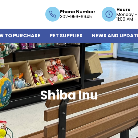
Hours
Phone Number
Monday -
302-956-6945
11:00 AM -
W TO PURCHASE
PET SUPPLIES
NEWS AND UPDAT
Shiba Inu