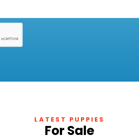
LATEST PUPPIES
For Sale