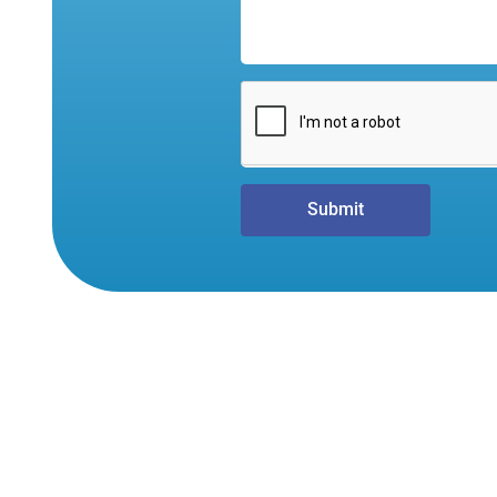
Submit