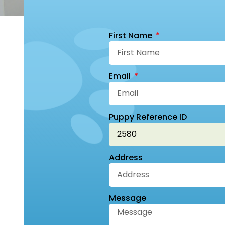
First Name
Email
Puppy Reference ID
Address
Message