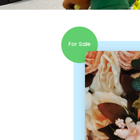
For Sale