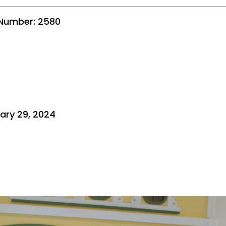
 Number: 2580
ary 29, 2024