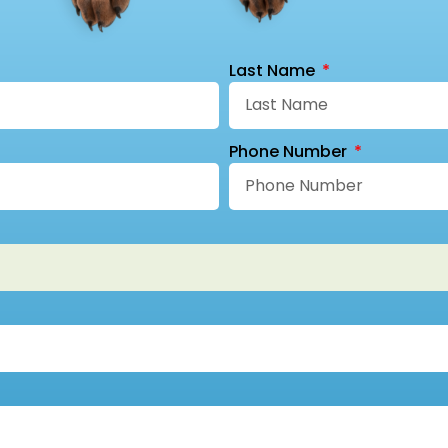
Last Name
Phone Number