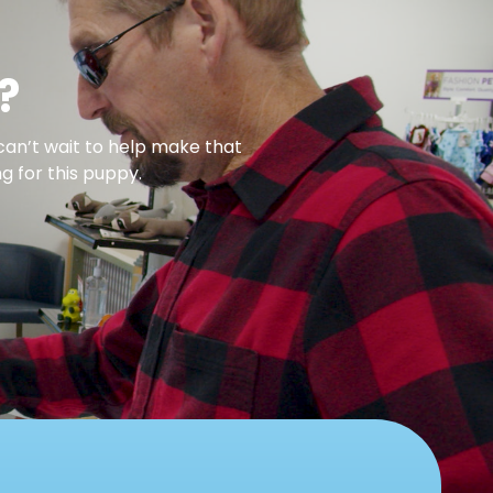
?
can’t wait to help make that
g for this puppy.