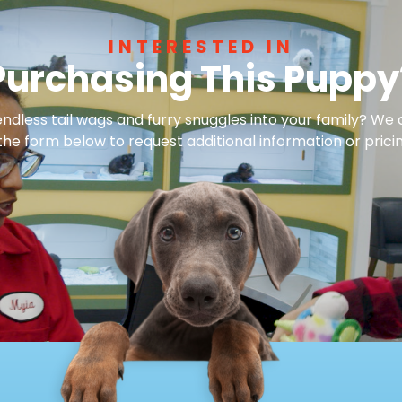
INTERESTED IN
Purchasing This Puppy
dless tail wags and furry snuggles into your family? We 
 the form below to request additional information or pricin