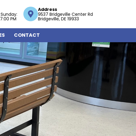
Address
 Sunday:
9537 Bridgeville Center Rd
 7:00 PM
Bridgeville, DE 19933
ES
CONTACT