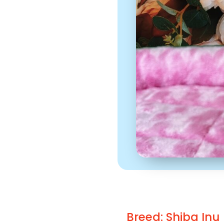
Breed: Shiba Inu