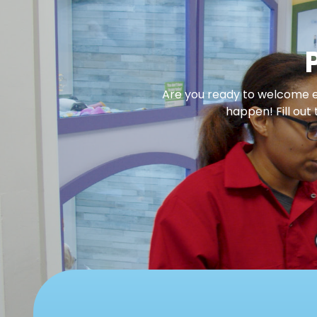
Are you ready to welcome en
happen! Fill out