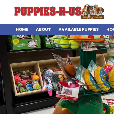
HOME
ABOUT
AVAILABLE PUPPIES
HO