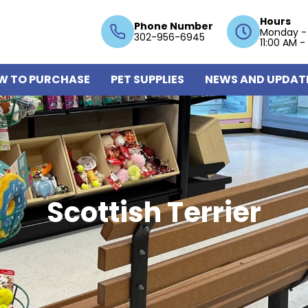
Hours
Phone Number
Monday -
302-956-6945
11:00 AM -
W TO PURCHASE
PET SUPPLIES
NEWS AND UPDAT
Scottish Terrier