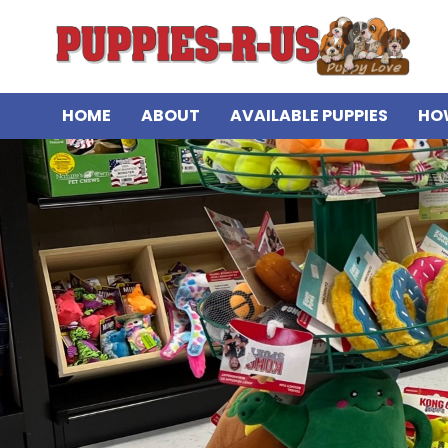
HOME
ABOUT
AVAILABLE PUPPIES
HO