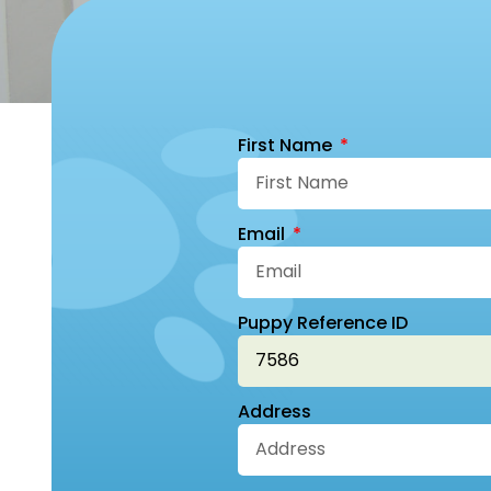
First Name
Email
Puppy Reference ID
Address