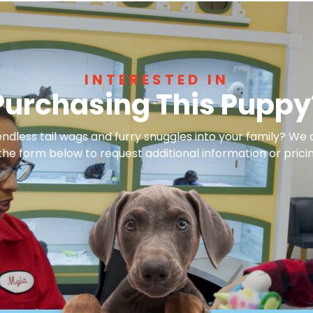
INTERESTED IN
Purchasing This Puppy
dless tail wags and furry snuggles into your family? We 
 the form below to request additional information or pricin