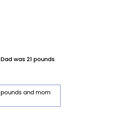
. Dad was 21 pounds
21 pounds and mom