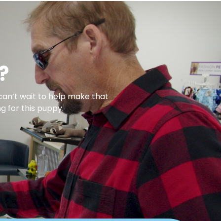
?
can’t wait to help make that
g for this puppy.