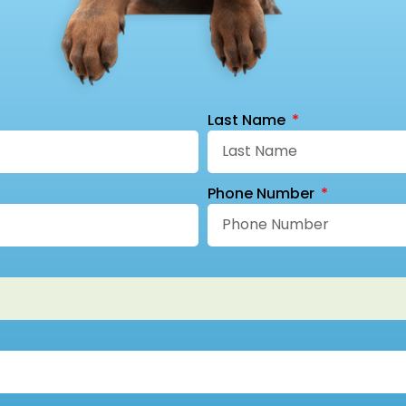
Last Name
Phone Number