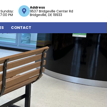
Address
 Sunday:
9537 Bridgeville Center Rd
 7:00 PM
Bridgeville, DE 19933
ES
CONTACT