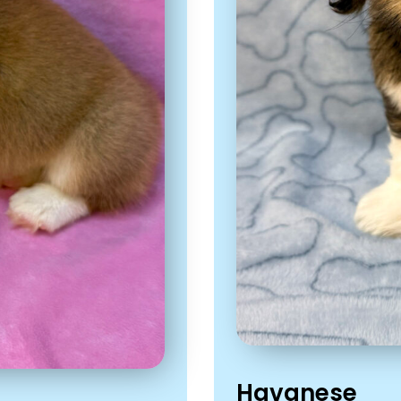
Havanese