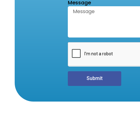
Message
Submit