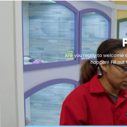
Are you ready to welcome en
happen! Fill out