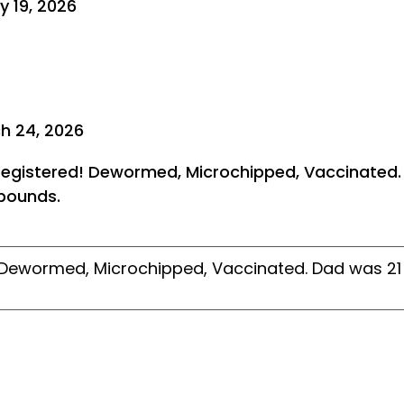
y 19, 2026
h 24, 2026
 registered! Dewormed, Microchipped, Vaccinated
pounds.
! Dewormed, Microchipped, Vaccinated. Dad was 