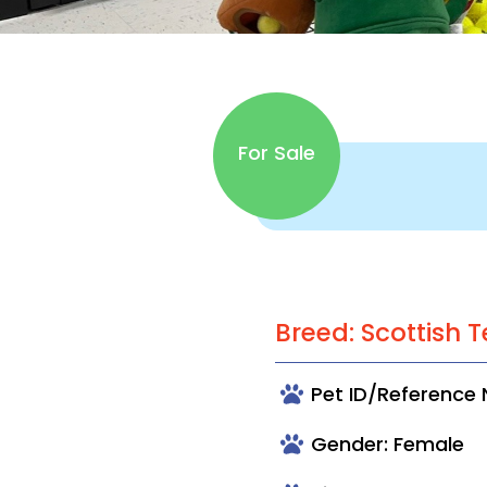
For Sale
Breed: Scottish T
Pet ID/Reference
Gender: Female