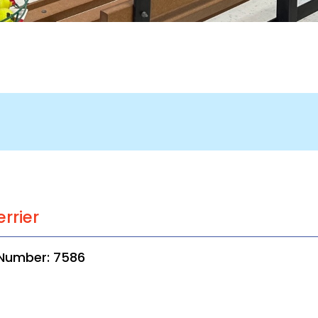
errier
 Number: 7586