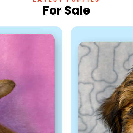
For Sale