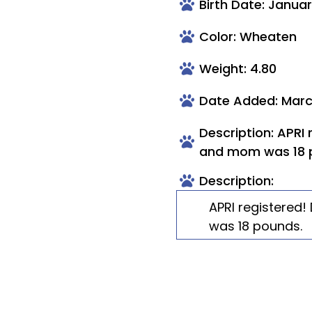
Birth Date: Januar
Color: Wheaten
Weight: 4.80
Date Added: Marc
Description: APRI
and mom was 18 
Description:
APRI registered
was 18 pounds.