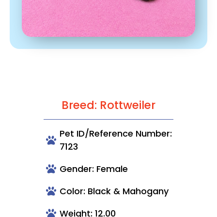
Breed: Rottweiler
Pet ID/Reference Number:
7123
Gender: Female
Color: Black & Mahogany
Weight: 12.00