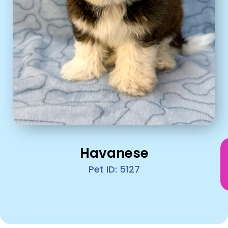
Havanese
Pet ID: 5127