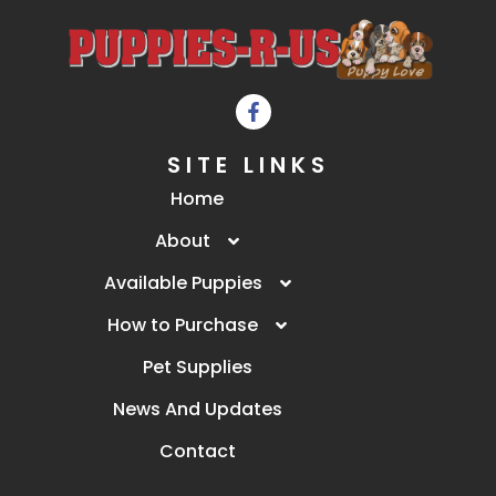
SITE LINKS
Home
About
Available Puppies
How to Purchase
Pet Supplies
News And Updates
Contact