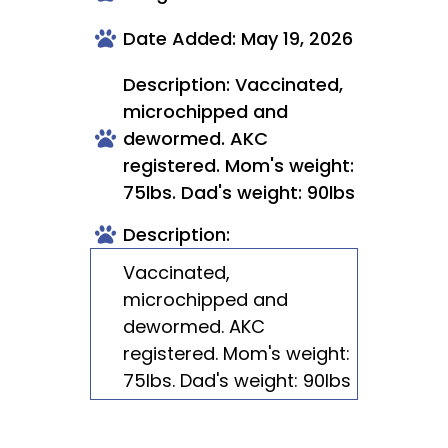
Date Added: May 19, 2026
Description: Vaccinated,
microchipped and
dewormed. AKC
registered. Mom's weight:
75lbs. Dad's weight: 90lbs
Description:
Vaccinated,
microchipped and
dewormed. AKC
registered. Mom's weight:
75lbs. Dad's weight: 90lbs