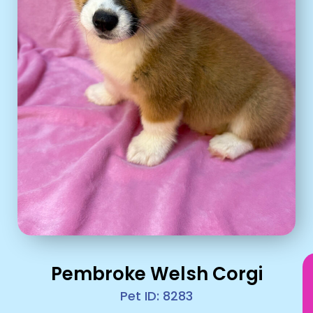
Pembroke Welsh Corgi
Pet ID: 8283