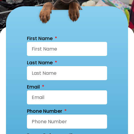
First Name
Last Name
Email
Phone Number