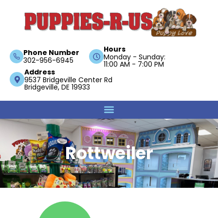
Hours
Phone Number
Monday - Sunday:
302-956-6945
11:00 AM - 7:00 PM
Address
9537 Bridgeville Center Rd
Bridgeville, DE 19933
Rottweiler