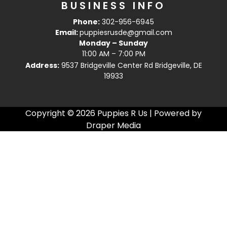
BUSINESS INFO
Phone:
302-956-6945
Email:
puppiesrusde@gmail.com
Monday – Sunday
11:00 AM – 7:00 PM
Address:
9537 Bridgeville Center Rd Bridgeville, DE
19933
Copyright © 2026 Puppies R Us | Powered by
Draper Media