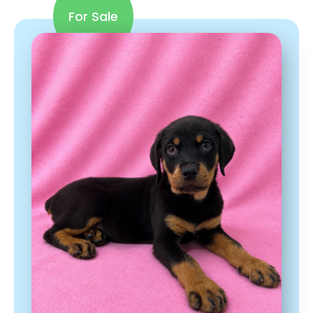
For Sale