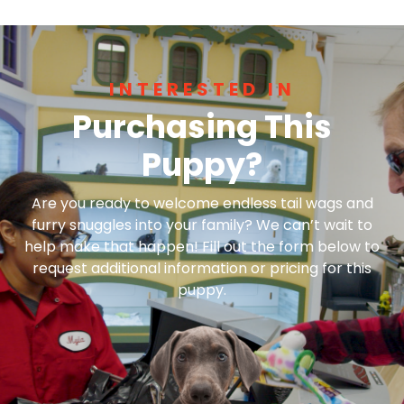
INTERESTED IN
Purchasing This
Puppy?
Are you ready to welcome endless tail wags and
furry snuggles into your family? We can’t wait to
help make that happen! Fill out the form below to
request additional information or pricing for this
puppy.