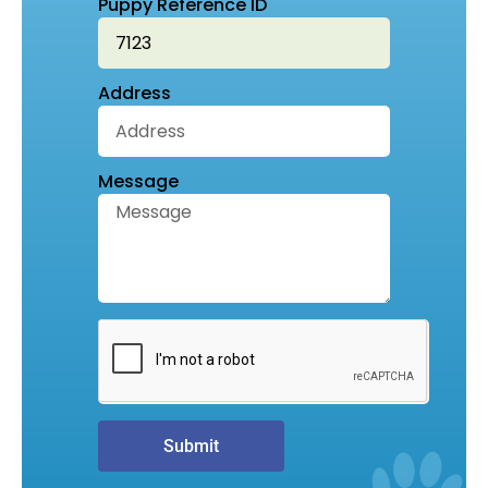
Puppy Reference ID
Address
Message
Submit