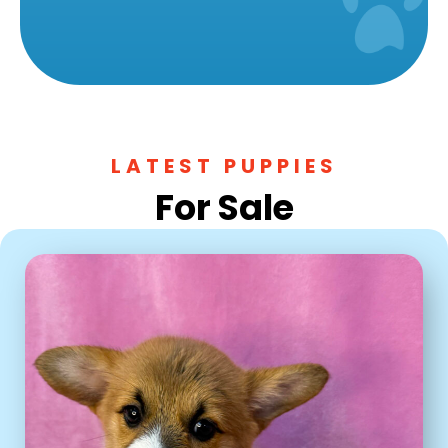
LATEST PUPPIES
For Sale