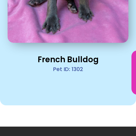
French Bulldog
Pet ID: 1302