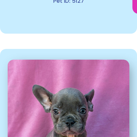
Pet ID: 5127