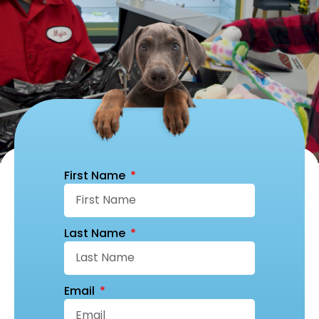
First Name
Last Name
Email