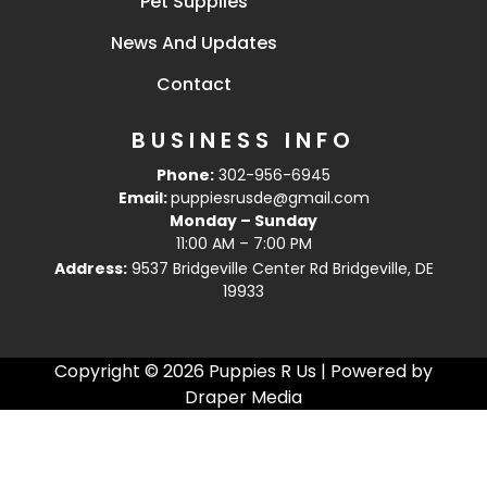
Pet Supplies
News And Updates
Contact
BUSINESS INFO
Phone:
302-956-6945
Email:
puppiesrusde@gmail.com
Monday – Sunday
11:00 AM – 7:00 PM
Address:
9537 Bridgeville Center Rd Bridgeville, DE
19933
Copyright © 2026 Puppies R Us | Powered by
Draper Media