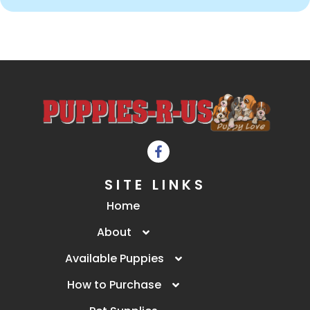
SITE LINKS
Home
About
Available Puppies
How to Purchase