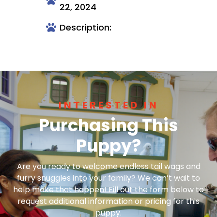
22, 2024
Description:
INTERESTED IN
Purchasing This
Puppy?
Are you ready to welcome endless tail wags and
furry snuggles into your family? We can’t wait to
help make that happen! Fill out the form below to
request additional information or pricing for this
puppy.