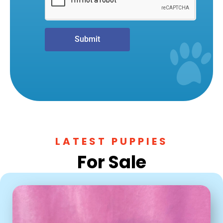
Submit
LATEST PUPPIES
For Sale