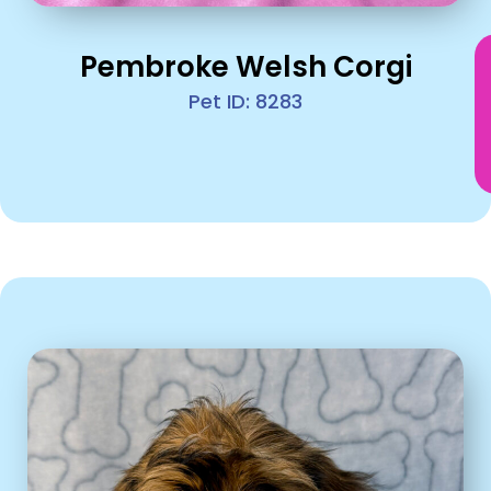
Pembroke Welsh Corgi
Pet ID: 8283