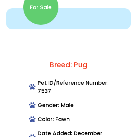
For Sale
Breed: Pug
Pet ID/Reference Number:
7537
Gender: Male
Color: Fawn
Date Added: December