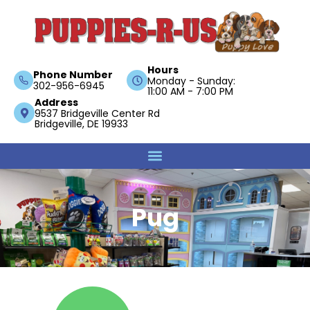
Hours
Phone Number
Monday - Sunday:
302-956-6945
11:00 AM - 7:00 PM
Address
9537 Bridgeville Center Rd
Bridgeville, DE 19933
Pug