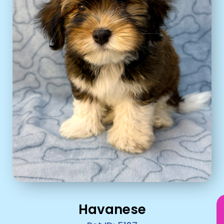
Havanese