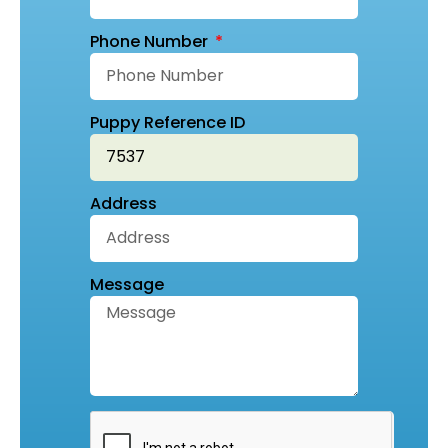
Phone Number
Puppy Reference ID
Address
Message