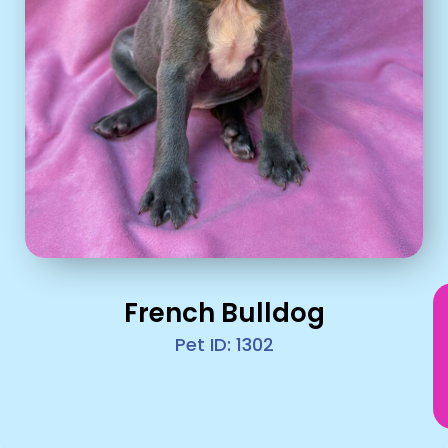
French Bulldog
Pet ID: 1302