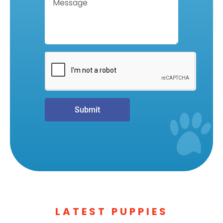
Submit
LATEST PUPPIES