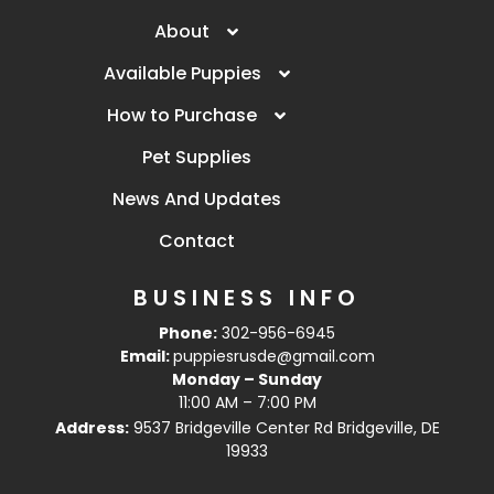
About
Available Puppies
How to Purchase
Pet Supplies
News And Updates
Contact
BUSINESS INFO
Phone:
302-956-6945
Email:
puppiesrusde@gmail.com
Monday – Sunday
11:00 AM – 7:00 PM
Address:
9537 Bridgeville Center Rd Bridgeville, DE
19933