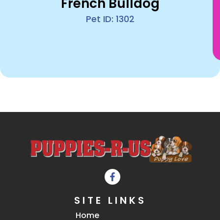
French Bulldog
Pet ID: 1302
SITE LINKS
Home