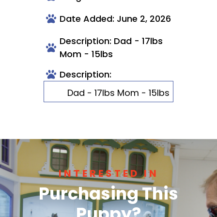
Date Added: June 2, 2026
Description: Dad - 17lbs
Mom - 15lbs
Description:
Dad - 17lbs Mom - 15lbs
INTERESTED IN
Purchasing This
Puppy?