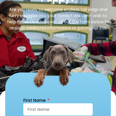
Are you ready to welcome endless tail wags and
furry snuggles into your family? We can’t wait to
help make that happen! Fill out the form below to
request additional information or pricing for this
puppy.
First Name