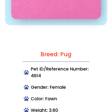
Breed: Pug
Pet ID/Reference Number:
4614
Gender: Female
Color: Fawn
Weight: 3.60