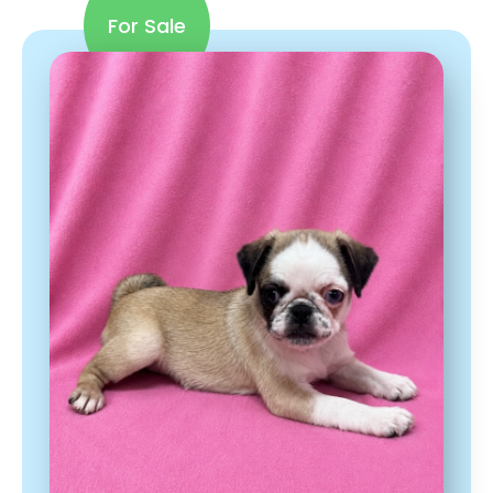
For Sale