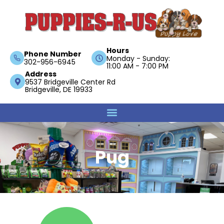
Hours
Phone Number
Monday - Sunday:
302-956-6945
11:00 AM - 7:00 PM
Address
9537 Bridgeville Center Rd
Bridgeville, DE 19933
Pug