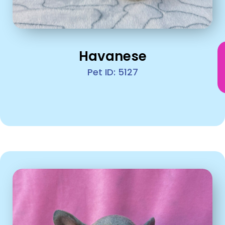
Havanese
Pet ID: 5127