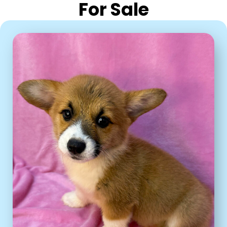
For Sale