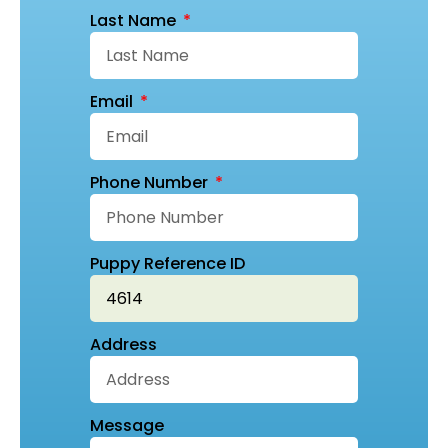
Last Name
Email
Phone Number
Puppy Reference ID
Address
Message