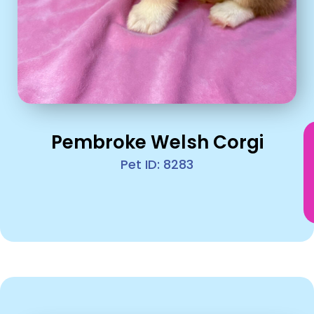
Pembroke Welsh Corgi
Pet ID: 8283