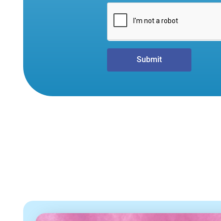
Submit