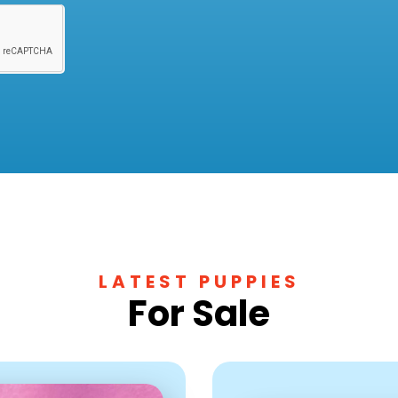
LATEST PUPPIES
For Sale