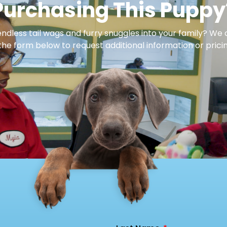
Purchasing This Puppy
dless tail wags and furry snuggles into your family? We 
 the form below to request additional information or pricin