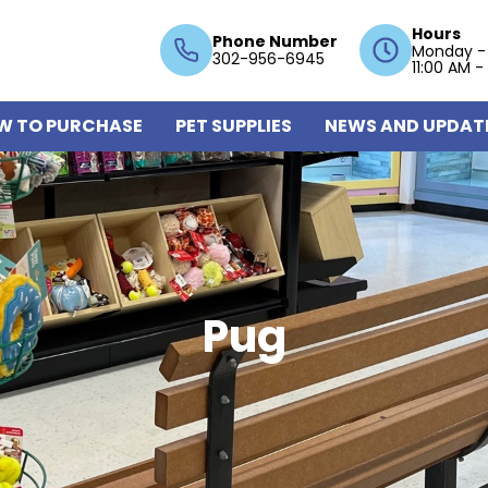
Hours
Phone Number
Monday -
302-956-6945
11:00 AM -
W TO PURCHASE
PET SUPPLIES
NEWS AND UPDAT
Pug