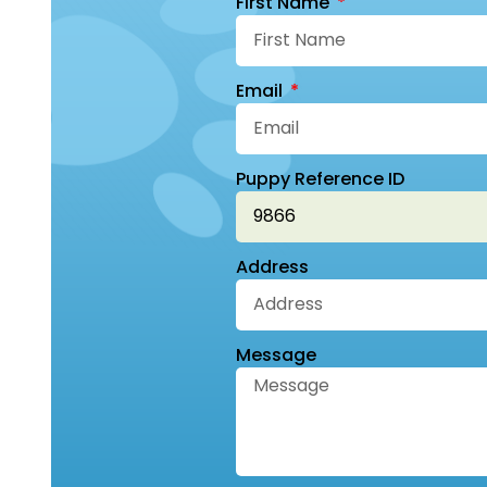
First Name
Email
Puppy Reference ID
Address
Message