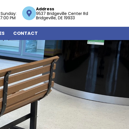
Address
 Sunday:
9537 Bridgeville Center Rd
 7:00 PM
Bridgeville, DE 19933
ES
CONTACT