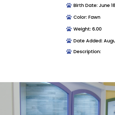
Birth Date: June 1
Color: Fawn
Weight: 6.00
Date Added: Augu
Description: