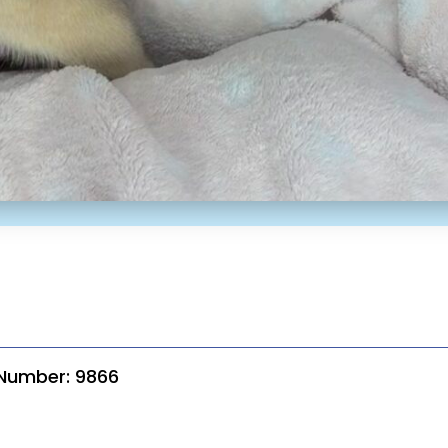
 Number: 9866