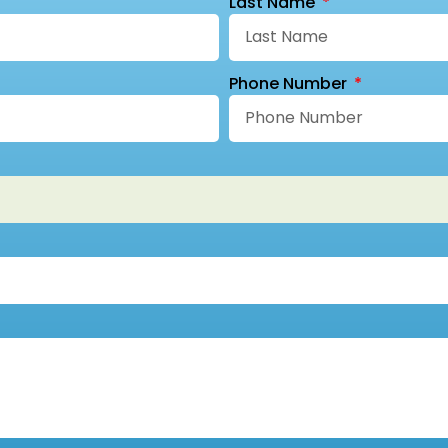
Last Name
Phone Number