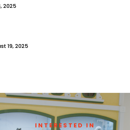
8, 2025
st 19, 2025
INTERESTED IN