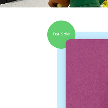
For Sale