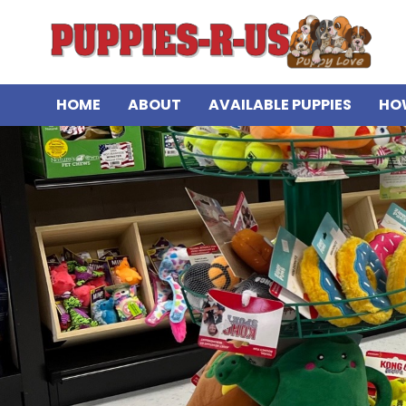
HOME
ABOUT
AVAILABLE PUPPIES
HO