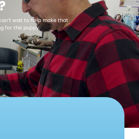
?
can’t wait to help make that
g for this puppy.