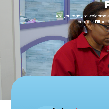
Are you ready to welcome en
happen! Fill out