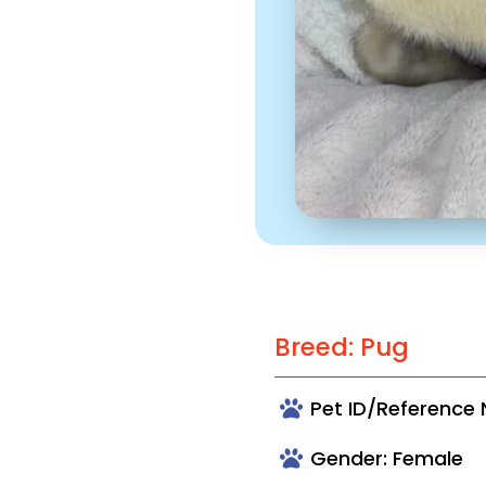
Breed: Pug
Pet ID/Reference
Gender: Female