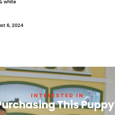
 & white
st 6, 2024
INTERESTED IN
Purchasing This Puppy