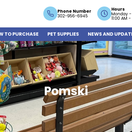
Hours
Phone Number
Monday -
302-956-6945
11:00 AM -
W TO PURCHASE
PET SUPPLIES
NEWS AND UPDAT
Pomski