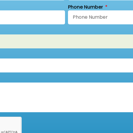
Phone Number