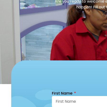
Are you ready to welcome en
happen! Fill out
First Name