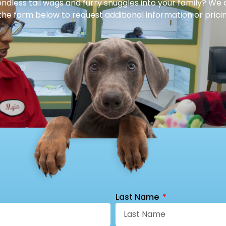
dless tail wags and furry snuggles into your family? We 
 the form below to request additional information or pricin
Last Name