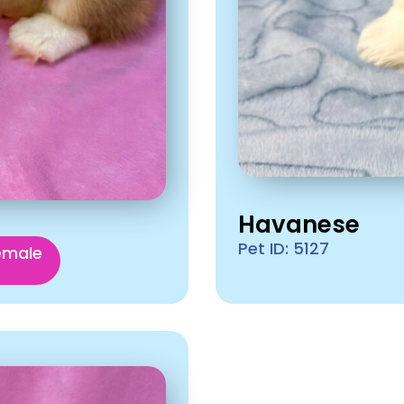
Havanese
Pet ID: 5127
emale