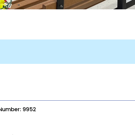
 Number: 9952