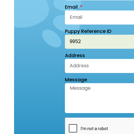
Email
Puppy Reference ID
Address
Message