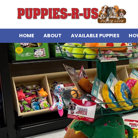
HOME
ABOUT
AVAILABLE PUPPIES
HO