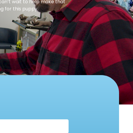
can’t wait to help make that
g for this puppy.