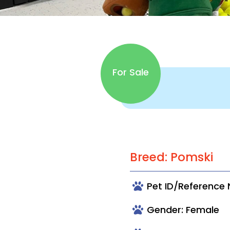
For Sale
Breed: Pomski
Pet ID/Reference
Gender: Female