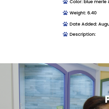
Color: blue merle
Weight: 6.40
Date Added: Augu
Description: