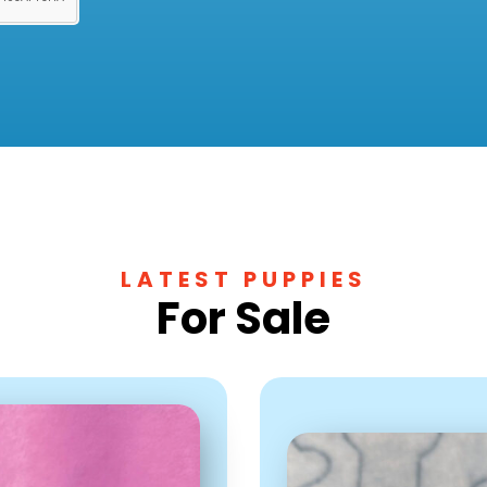
LATEST PUPPIES
For Sale