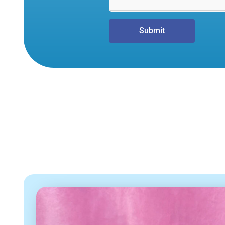
Submit