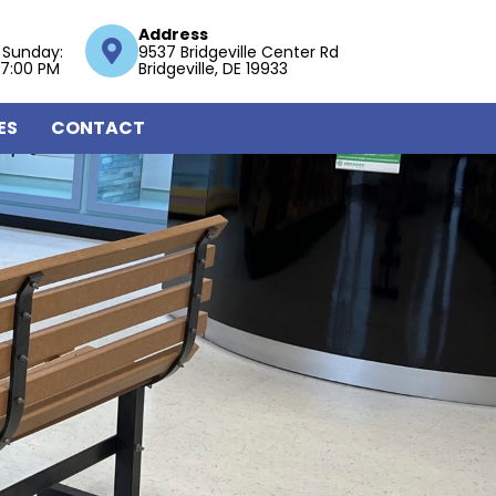
Address
 Sunday:
9537 Bridgeville Center Rd
 7:00 PM
Bridgeville, DE 19933
ES
CONTACT