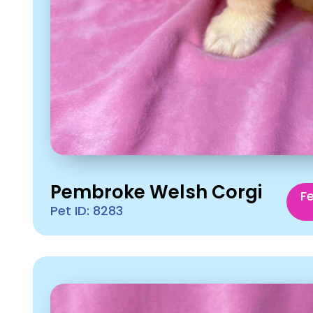
Pembroke Welsh Corgi
F
Pet ID: 8283