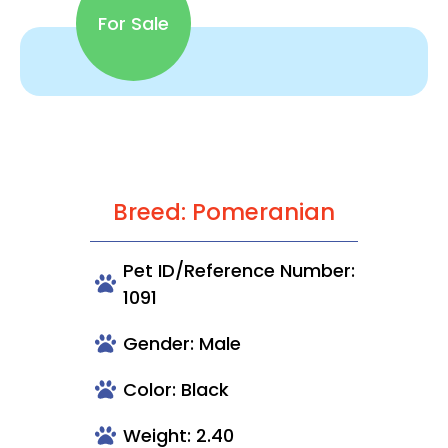
For Sale
Breed: Pomeranian
Pet ID/Reference Number:
1091
Gender: Male
Color: Black
Weight: 2.40