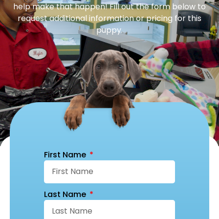
help make that happen! Fill out the form below to
request additional information or pricing for this
puppy.
First Name
Last Name