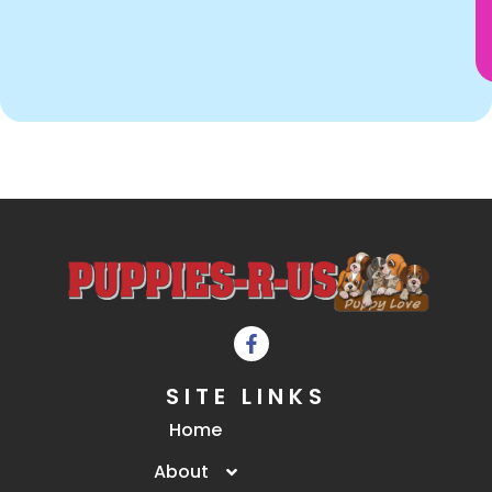
SITE LINKS
Home
About