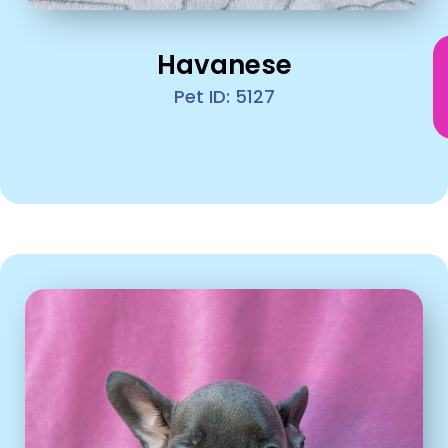
Havanese
Pet ID: 5127