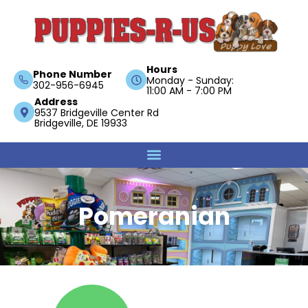
Hours
Phone Number
Monday - Sunday:
302-956-6945
11:00 AM - 7:00 PM
Address
9537 Bridgeville Center Rd
Bridgeville, DE 19933
Pomeranian