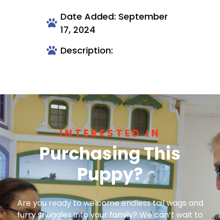
Date Added: September
17, 2024
Description:
INTERESTED IN
Purchasing This
Puppy?
Are you ready to welcome endless tail wags and
furry snuggles into your family? We can’t wait to