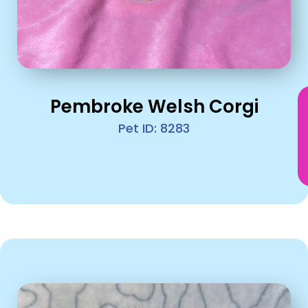
Pembroke Welsh Corgi
Pet ID: 8283