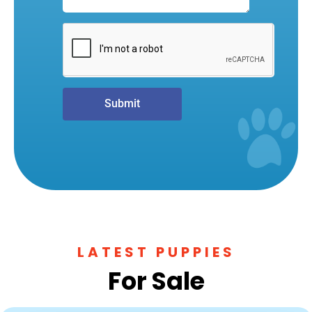
Submit
LATEST PUPPIES
For Sale