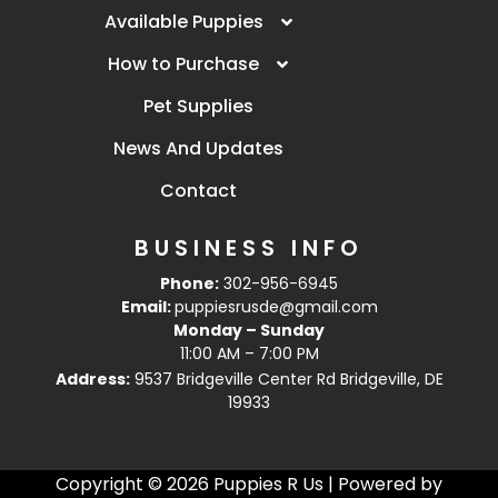
Available Puppies
How to Purchase
Pet Supplies
News And Updates
Contact
BUSINESS INFO
Phone:
302-956-6945
Email:
puppiesrusde@gmail.com
Monday – Sunday
11:00 AM – 7:00 PM
Address:
9537 Bridgeville Center Rd Bridgeville, DE
19933
Copyright © 2026 Puppies R Us | Powered by