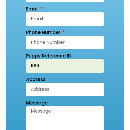
Email
Phone Number
Puppy Reference ID
Address
Message