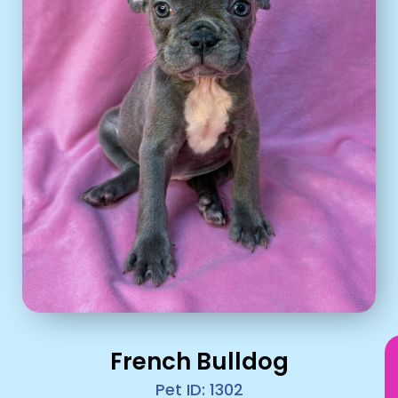
French Bulldog
Pet ID: 1302