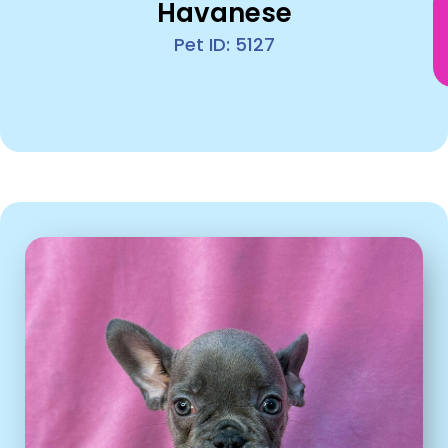
Havanese
Pet ID: 5127