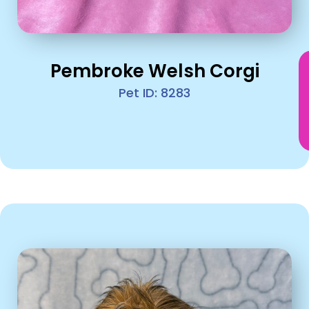
Pembroke Welsh Corgi
Pet ID: 8283