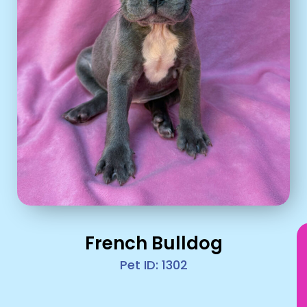
French Bulldog
Pet ID: 1302