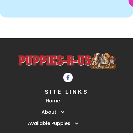
SITE LINKS
Home
About
Available Puppies