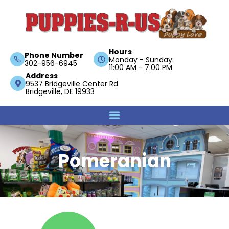
Hours
Phone Number
Monday - Sunday:
302-956-6945
11:00 AM - 7:00 PM
Address
9537 Bridgeville Center Rd
Bridgeville, DE 19933
Pomeranian