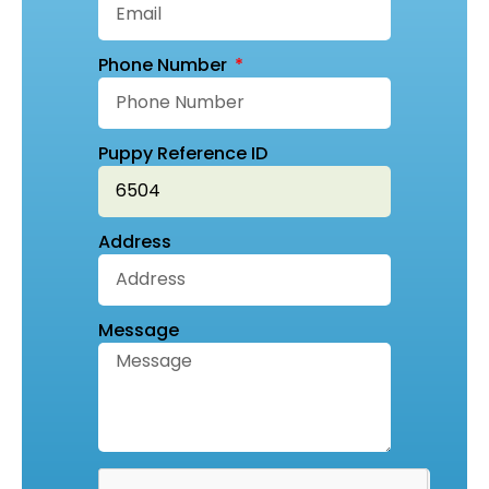
Phone Number
Puppy Reference ID
Address
Message