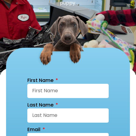
puppy.
First Name
Last Name
Email