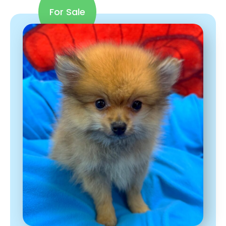
For Sale