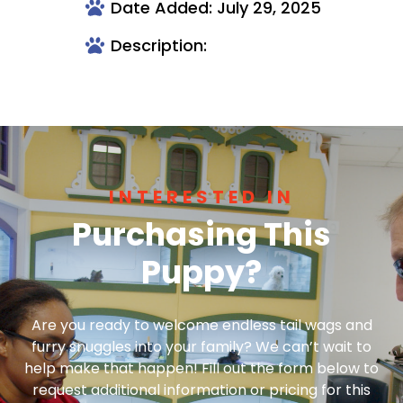
Date Added: July 29, 2025
Description:
INTERESTED IN
Purchasing This
Puppy?
Are you ready to welcome endless tail wags and
furry snuggles into your family? We can’t wait to
help make that happen! Fill out the form below to
request additional information or pricing for this