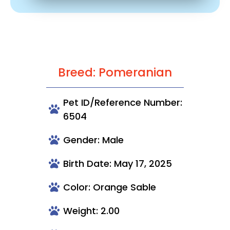
Breed: Pomeranian
Pet ID/Reference Number:
6504
Gender: Male
Birth Date: May 17, 2025
Color: Orange Sable
Weight: 2.00