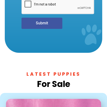
Submit
LATEST PUPPIES
For Sale