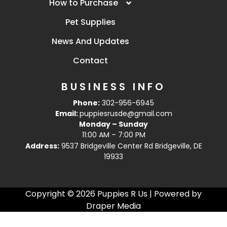
How to Purchase
Pet Supplies
News And Updates
Contact
BUSINESS INFO
Phone:
302-956-6945
Email:
puppiesrusde@gmail.com
Monday – Sunday
11:00 AM – 7:00 PM
Address:
9537 Bridgeville Center Rd Bridgeville, DE
19933
Copyright © 2026 Puppies R Us | Powered by
Draper Media