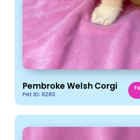
Pembroke Welsh Corgi
F
Pet ID: 8283