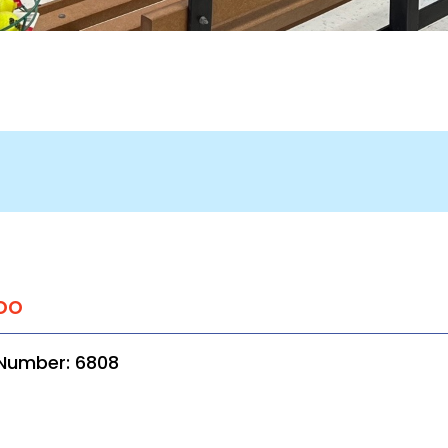
oo
 Number: 6808