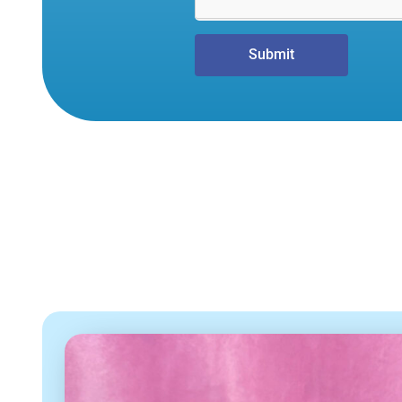
Submit