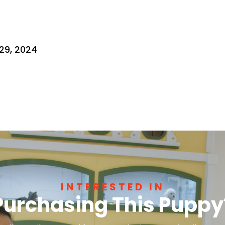
29, 2024
INTERESTED IN
Purchasing This Puppy