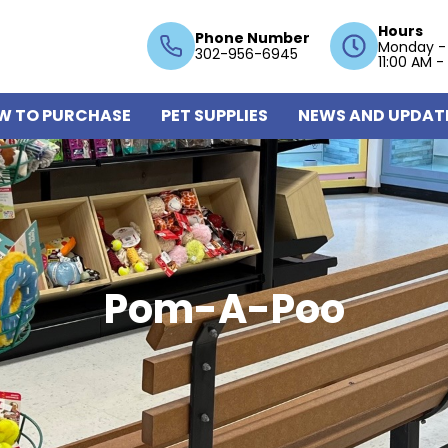
Hours
Phone Number
Monday -
302-956-6945
11:00 AM -
W TO PURCHASE
PET SUPPLIES
NEWS AND UPDAT
Pom-A-Poo