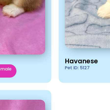
Havanese
Pet ID: 5127
emale