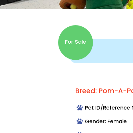
For Sale
Breed: Pom-A-P
Pet ID/Reference
Gender: Female