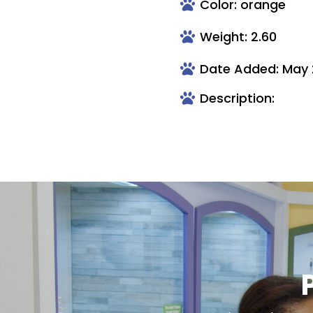
Color: orange
Weight: 2.60
Date Added: May 
Description: