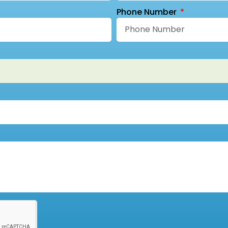
Phone Number