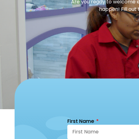
Are you ready to welcome en
happen! Fill out
First Name