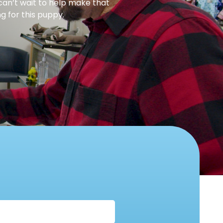
can’t wait to help make that
g for this puppy.