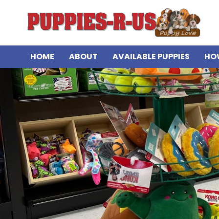
HOME
ABOUT
AVAILABLE PUPPIES
HO