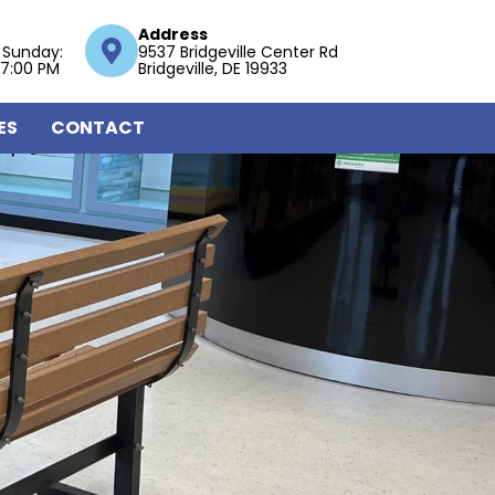
Address
 Sunday:
9537 Bridgeville Center Rd
 7:00 PM
Bridgeville, DE 19933
ES
CONTACT