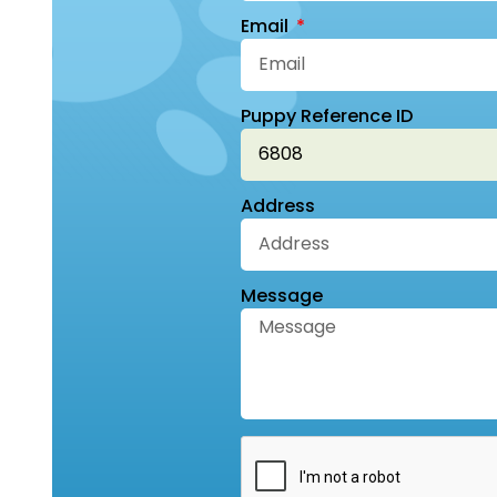
Email
Puppy Reference ID
Address
Message