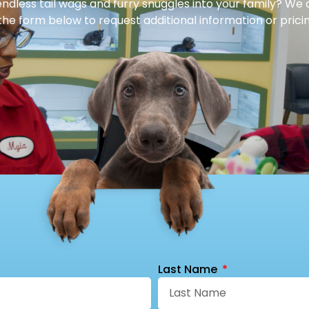
dless tail wags and furry snuggles into your family? We 
 the form below to request additional information or pricin
Last Name