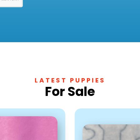
LATEST PUPPIES
For Sale