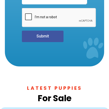
Submit
LATEST PUPPIES
For Sale