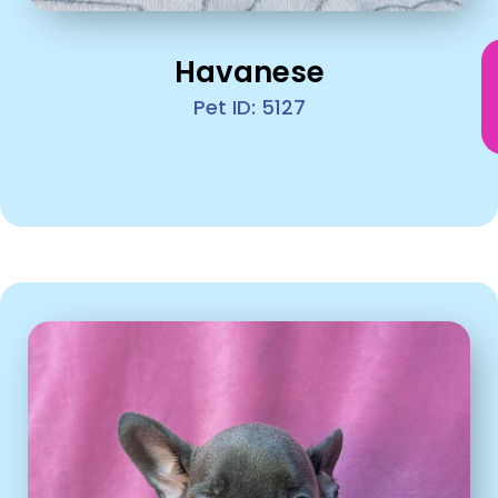
Havanese
Pet ID: 5127