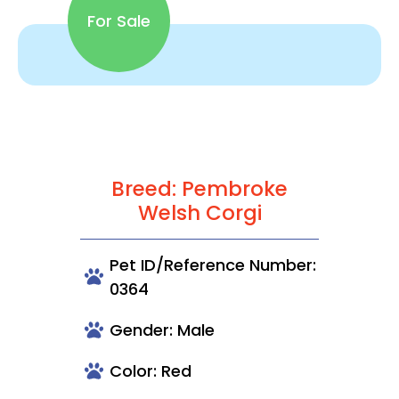
For Sale
Breed: Pembroke
Welsh Corgi
Pet ID/Reference Number:
0364
Gender: Male
Color: Red