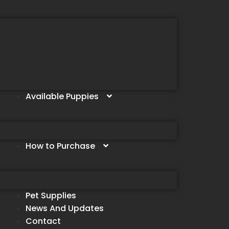
Available Puppies
How to Purchase
Pet Supplies
News And Updates
Contact