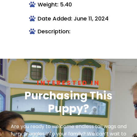
Weight: 5.40
Date Added: June 11, 2024
Description:
INTERESTED IN
Purchasing This
Puppy?
Are you ready to welcome endless tail wags and
furry snuggles into your family? We can’t wait to