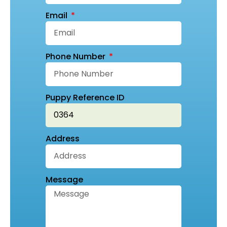
Email
Phone Number
Puppy Reference ID
Address
Message