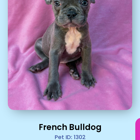
French Bulldog
Pet ID: 1302