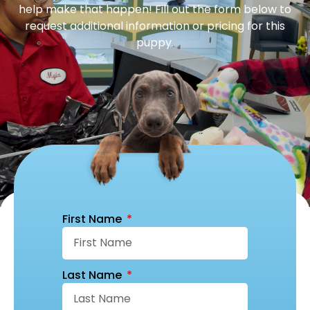
help make that happen! Fill out the form below to
request additional information or pricing for this
puppy.
First Name
Last Name