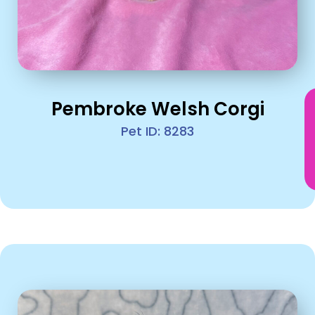
Pembroke Welsh Corgi
Pet ID: 8283