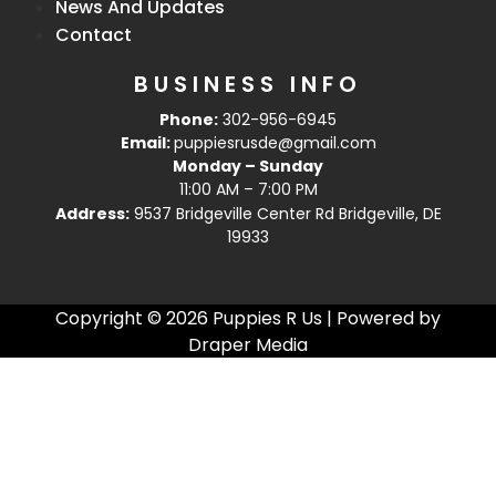
News And Updates
Contact
BUSINESS INFO
Phone:
302-956-6945
Email:
puppiesrusde@gmail.com
Monday – Sunday
11:00 AM – 7:00 PM
Address:
9537 Bridgeville Center Rd Bridgeville, DE
19933
Copyright © 2026 Puppies R Us | Powered by
Draper Media