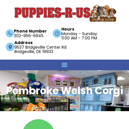
Hours
Phone Number
Monday - Sunday:
302-956-6945
11:00 AM - 7:00 PM
Address
9537 Bridgeville Center Rd
Bridgeville, DE 19933
Pembroke Welsh Corgi