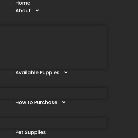
Home
About
Available Puppies
How to Purchase
Pet Supplies