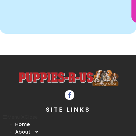
SITE LINKS
Menu
Close
Home
About