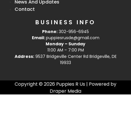
News And Updates
Contact
BUSINESS INFO
Phone:
302-956-6945
Email:
puppiesrusde@gmail.com
Monday – Sunday
11:00 AM – 7:00 PM
Address:
9537 Bridgeville Center Rd Bridgeville, DE
19933
Copyright © 2026 Puppies R Us | Powered by
Draper Media