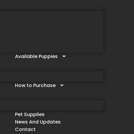
Available Puppies
How to Purchase
Pet Supplies
News And Updates
Contact