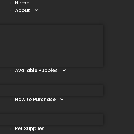
Home
About
Available Puppies
How to Purchase
Pet Supplies