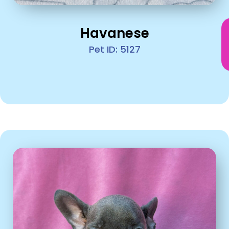
Havanese
Pet ID: 5127