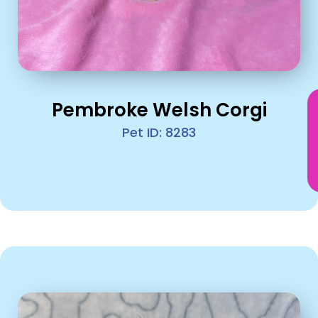
Pembroke Welsh Corgi
Pet ID: 8283