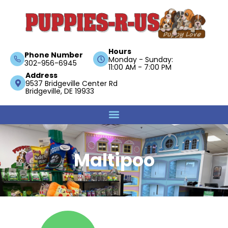
Hours
Phone Number
Monday - Sunday:
302-956-6945
11:00 AM - 7:00 PM
Address
9537 Bridgeville Center Rd
Bridgeville, DE 19933
Maltipoo