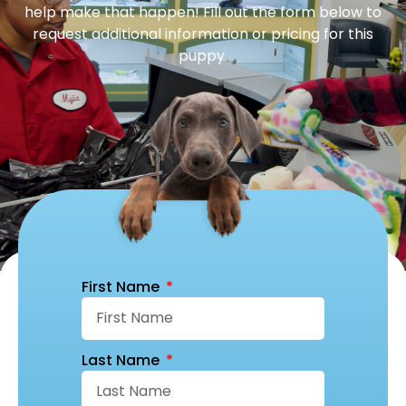
help make that happen! Fill out the form below to
request additional information or pricing for this
puppy.
First Name
Last Name