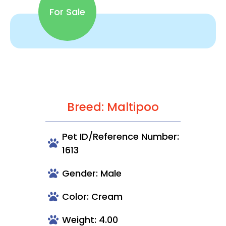
For Sale
Breed: Maltipoo
Pet ID/Reference Number:
1613
Gender: Male
Color: Cream
Weight: 4.00