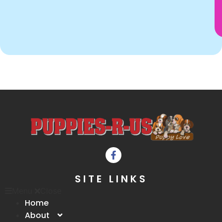
SITE LINKS
Menu
Close
Home
About