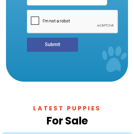
Submit
LATEST PUPPIES
For Sale