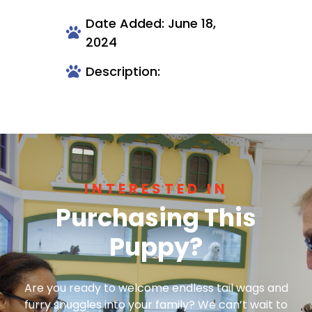
Date Added: June 18,
2024
Description:
INTERESTED IN
Purchasing This
Puppy?
Are you ready to welcome endless tail wags and
furry snuggles into your family? We can’t wait to