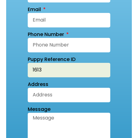
Email
Phone Number
Puppy Reference ID
Address
Message