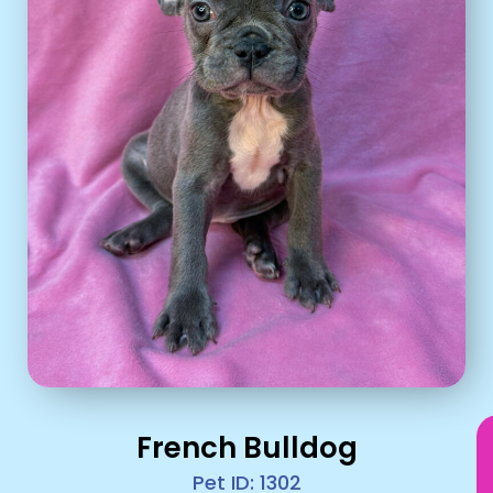
French Bulldog
Pet ID: 1302