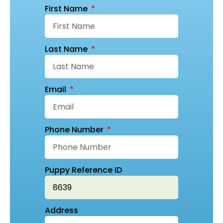
First Name
Last Name
Email
Phone Number
Puppy Reference ID
Address