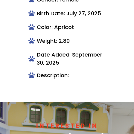
Birth Date: July 27, 2025
Color: Apricot
Weight: 2.80
Date Added: September
30, 2025
Description:
INTERESTED IN