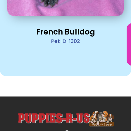
French Bulldog
Pet ID: 1302