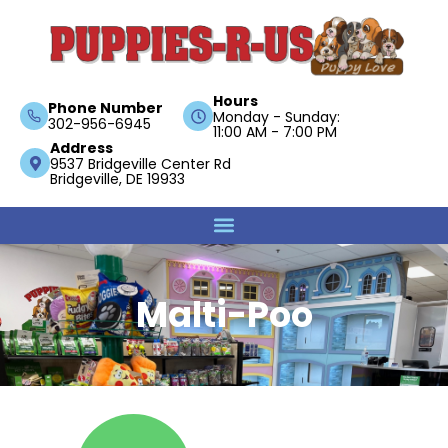
Hours
Phone Number
Monday - Sunday:
302-956-6945
11:00 AM - 7:00 PM
Address
9537 Bridgeville Center Rd
Bridgeville, DE 19933
Malti-Poo