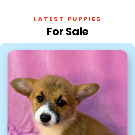
LATEST PUPPIES
For Sale