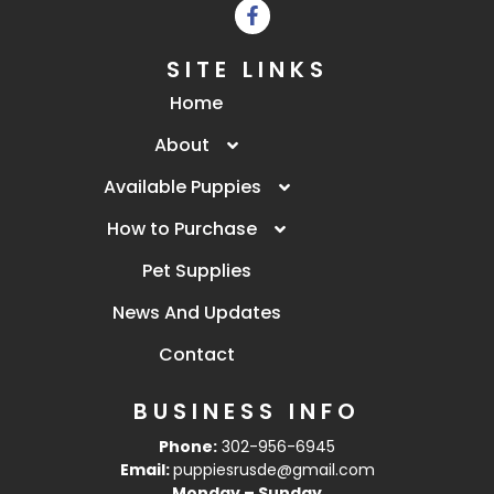
SITE LINKS
Home
About
Available Puppies
How to Purchase
Pet Supplies
News And Updates
Contact
BUSINESS INFO
Phone:
302-956-6945
Email:
puppiesrusde@gmail.com
Monday – Sunday