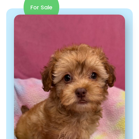
For Sale