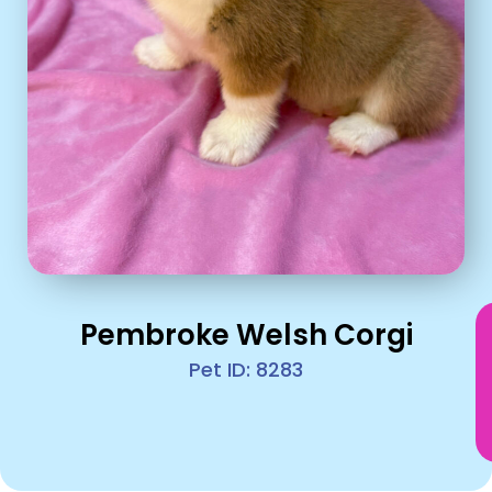
Pembroke Welsh Corgi
Pet ID: 8283