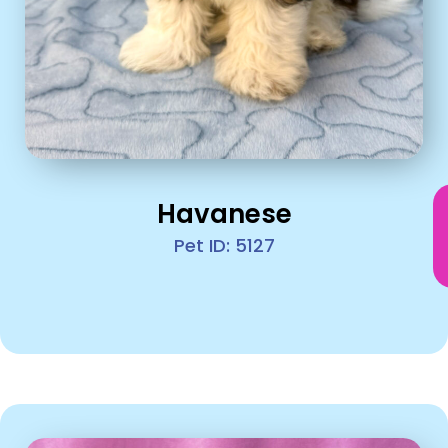
Havanese
Pet ID: 5127