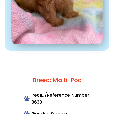
Breed: Malti-Poo
Pet ID/Reference Number:
8639
Gender: Female