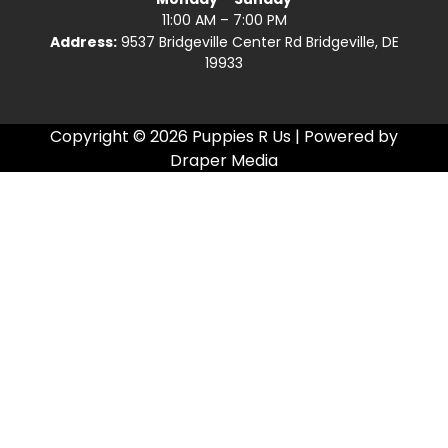
11:00 AM – 7:00 PM
Address:
9537 Bridgeville Center Rd Bridgeville, DE
19933
Copyright © 2026 Puppies R Us | Powered by
Draper Media