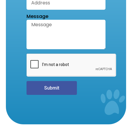
Message
Submit