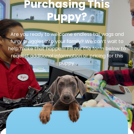
Purchasing This
Puppy?
Are you ready to welcome endless tail wags and
furry snuggles into your family? We can’t wait to
help make that happen! Fill out the form below to
request additional information or pricing for this
puppy.