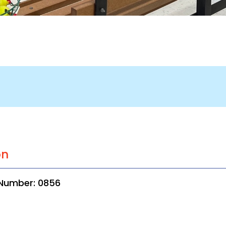
on
 Number: 0856