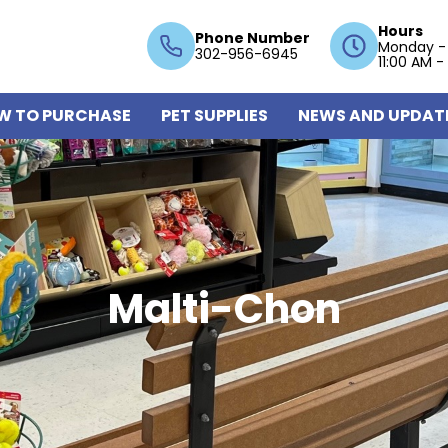
Hours
Phone Number
Monday -
302-956-6945
11:00 AM -
W TO PURCHASE
PET SUPPLIES
NEWS AND UPDAT
Malti-Chon