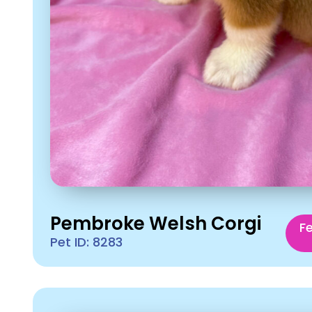
Pembroke Welsh Corgi
F
Pet ID: 8283