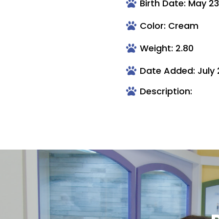
Birth Date: May 2
Color: Cream
Weight: 2.80
Date Added: July 
Description: