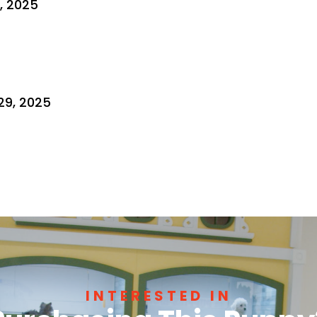
3, 2025
29, 2025
INTERESTED IN