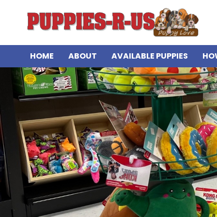
HOME
ABOUT
AVAILABLE PUPPIES
HO