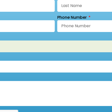
Phone Number