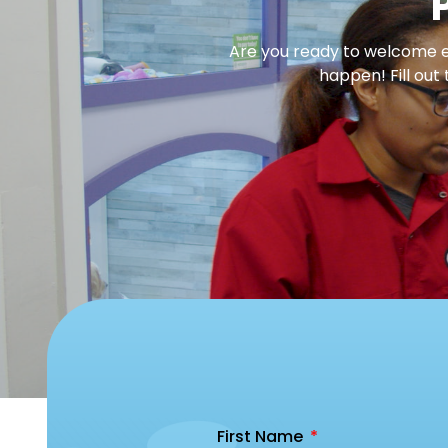
Are you ready to welcome en
happen! Fill out
First Name