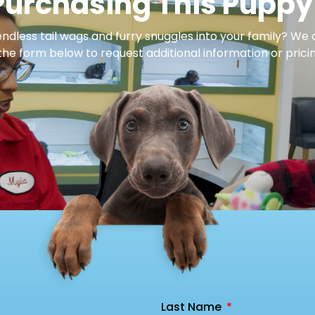
Purchasing This Puppy
dless tail wags and furry snuggles into your family? We 
 the form below to request additional information or pricin
Last Name