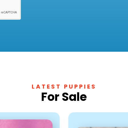
LATEST PUPPIES
For Sale