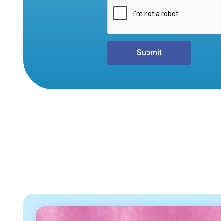
Submit