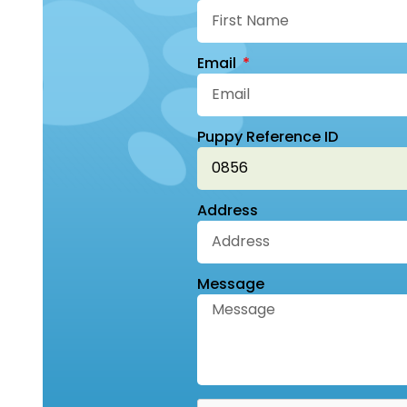
Email
Puppy Reference ID
Address
Message