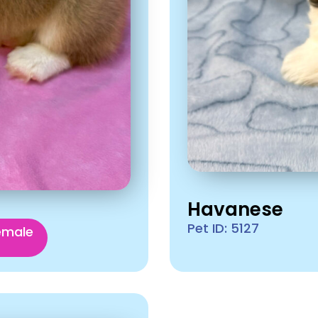
Havanese
Pet ID: 5127
emale