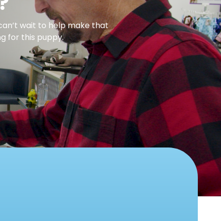
?
can’t wait to help make that
g for this puppy.