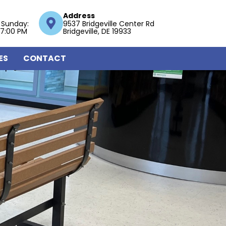
Address
 Sunday:
9537 Bridgeville Center Rd
 7:00 PM
Bridgeville, DE 19933
ES
CONTACT