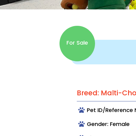
For Sale
Breed: Malti-Ch
Pet ID/Reference
Gender: Female