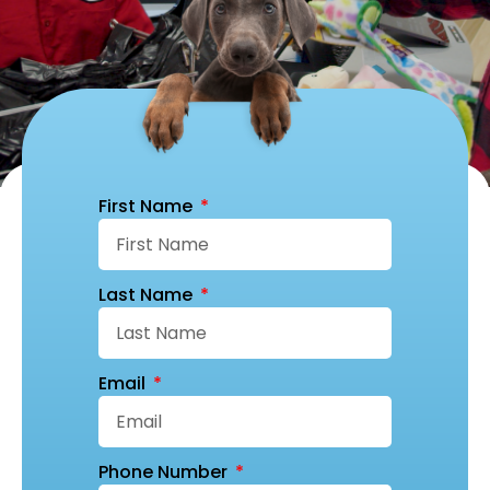
First Name
Last Name
Email
Phone Number