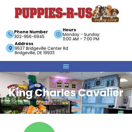
Hours
Phone Number
Monday - Sunday:
302-956-6945
11:00 AM - 7:00 PM
Address
9537 Bridgeville Center Rd
Bridgeville, DE 19933
King Charles Cavalier