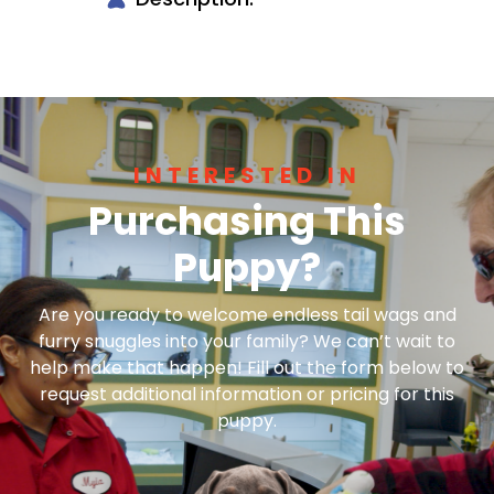
INTERESTED IN
Purchasing This
Puppy?
Are you ready to welcome endless tail wags and
furry snuggles into your family? We can’t wait to
help make that happen! Fill out the form below to
request additional information or pricing for this
puppy.