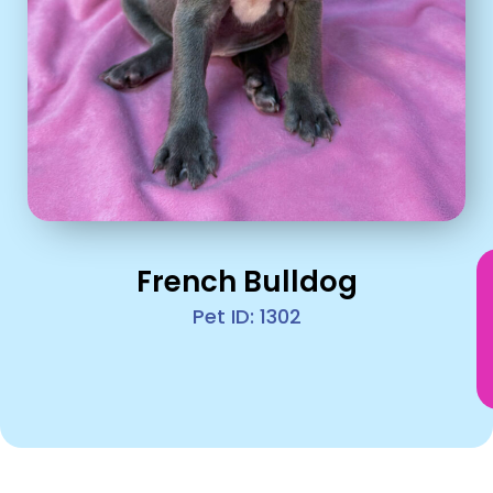
French Bulldog
Pet ID: 1302