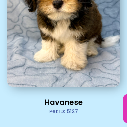
Havanese
Pet ID: 5127