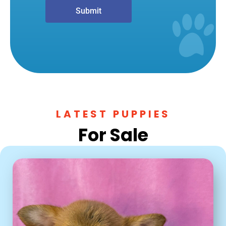
Submit
LATEST PUPPIES
For Sale