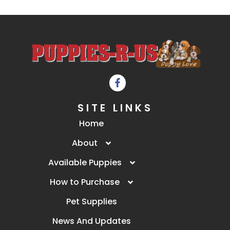
SITE LINKS
Home
About
Available Puppies
How to Purchase
Pet Supplies
News And Updates