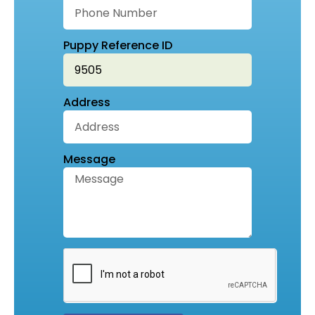
Puppy Reference ID
Address
Message