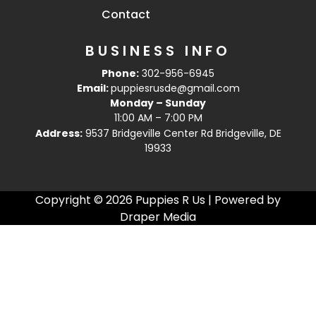
Contact
BUSINESS INFO
Phone:
302-956-6945
Email:
puppiesrusde@gmail.com
Monday – Sunday
11:00 AM – 7:00 PM
Address:
9537 Bridgeville Center Rd Bridgeville, DE
19933
Copyright © 2026 Puppies R Us | Powered by
Draper Media