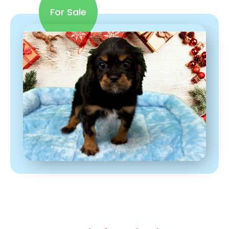
For Sale