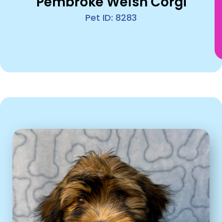
Pembroke Welsh Corgi
Pet ID: 8283