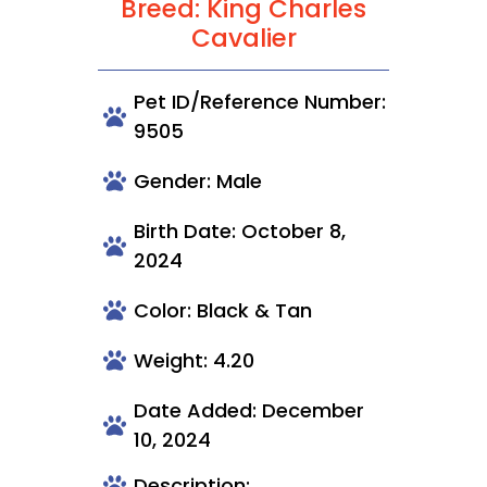
Breed: King Charles
Cavalier
Pet ID/Reference Number:
9505
Gender: Male
Birth Date: October 8,
2024
Color: Black & Tan
Weight: 4.20
Date Added: December
10, 2024
Description: