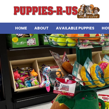
HOME
ABOUT
AVAILABLE PUPPIES
HO