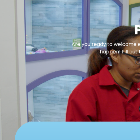
Are you ready to welcome en
happen! Fill out