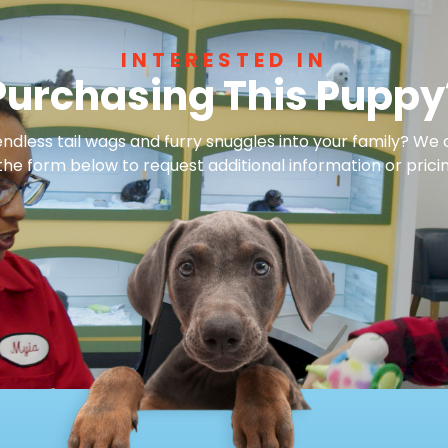
INTERESTED IN
Purchasing This Puppy
dless tail wags and furry snuggles into your family? We 
 the form below to request additional information or pricin