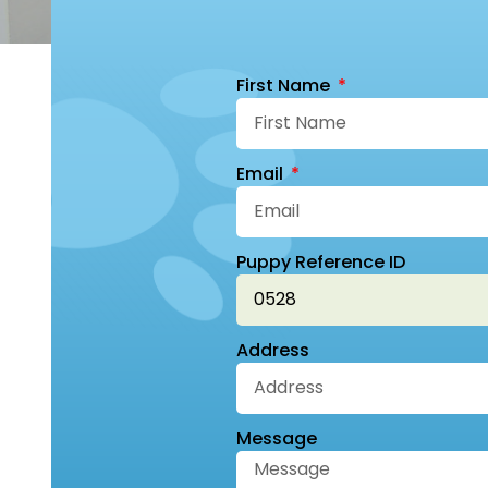
First Name
Email
Puppy Reference ID
Address
Message