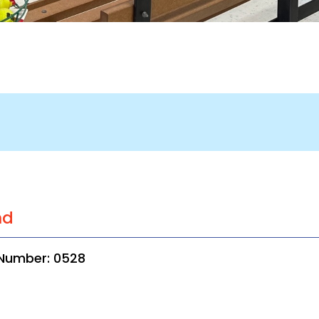
nd
 Number: 0528