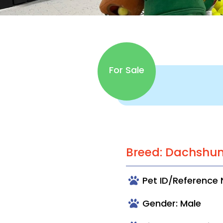
For Sale
Breed: Dachshu
Pet ID/Reference
Gender: Male