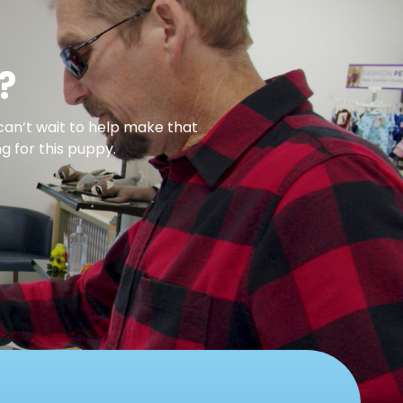
?
can’t wait to help make that
g for this puppy.