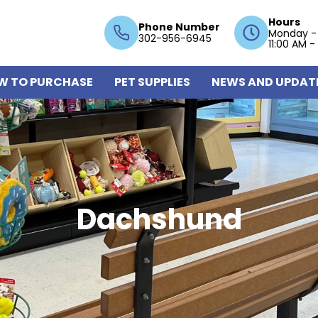
Hours
Phone Number
Monday -
302-956-6945
11:00 AM -
W TO PURCHASE
PET SUPPLIES
NEWS AND UPDAT
Dachshund