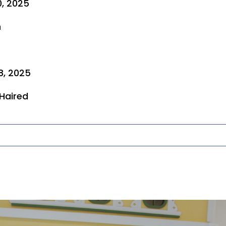
0, 2025
n
8, 2025
 Haired