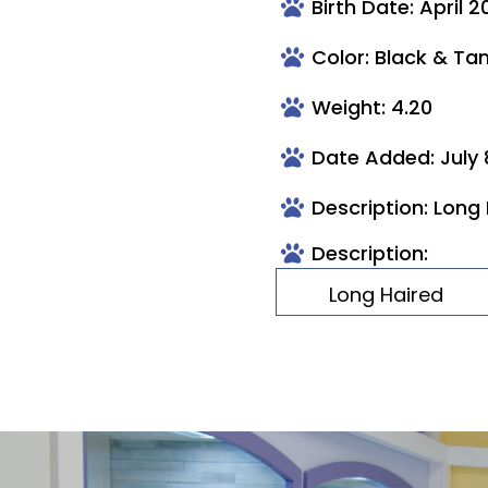
Birth Date: April 2
Color: Black & Ta
Weight: 4.20
Date Added: July 
Description: Long
Description:
Long Haired