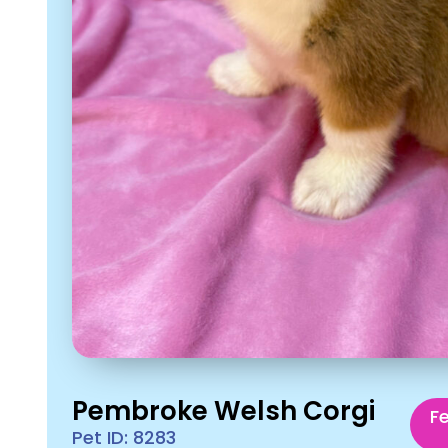
Pembroke Welsh Corgi
F
Pet ID: 8283