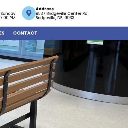
Address
 Sunday:
9537 Bridgeville Center Rd
 7:00 PM
Bridgeville, DE 19933
ES
CONTACT