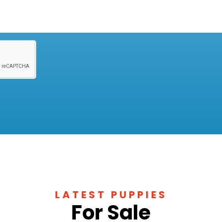
LATEST PUPPIES
For Sale