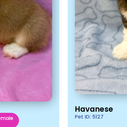
Havanese
Pet ID: 5127
emale