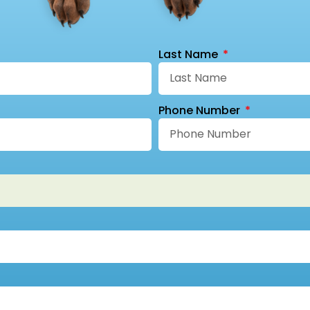
Last Name
Phone Number