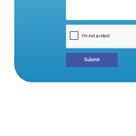
Submit