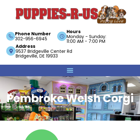
Hours
Phone Number
Monday - Sunday:
302-956-6945
11:00 AM - 7:00 PM
Address
9537 Bridgeville Center Rd
Bridgeville, DE 19933
Pembroke Welsh Corgi