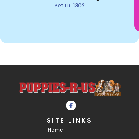
Pet ID: 1302
SITE LINKS
Home