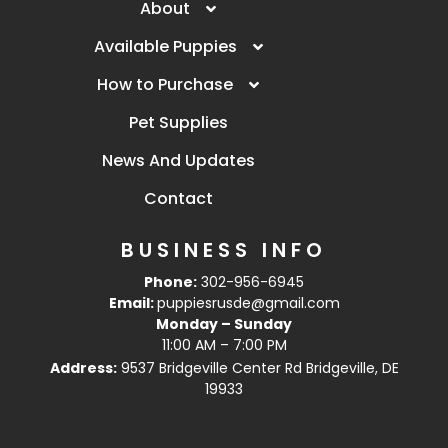
About
Available Puppies
How to Purchase
Pet Supplies
News And Updates
Contact
BUSINESS INFO
Phone:
302-956-6945
Email:
puppiesrusde@gmail.com
Monday – Sunday
11:00 AM – 7:00 PM
Address:
9537 Bridgeville Center Rd Bridgeville, DE
19933