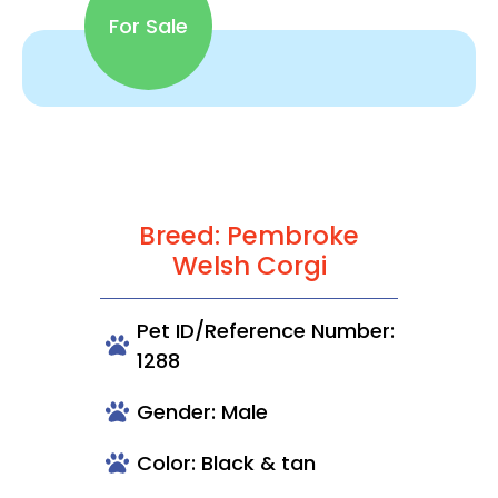
For Sale
Breed: Pembroke
Welsh Corgi
Pet ID/Reference Number:
1288
Gender: Male
Color: Black & tan