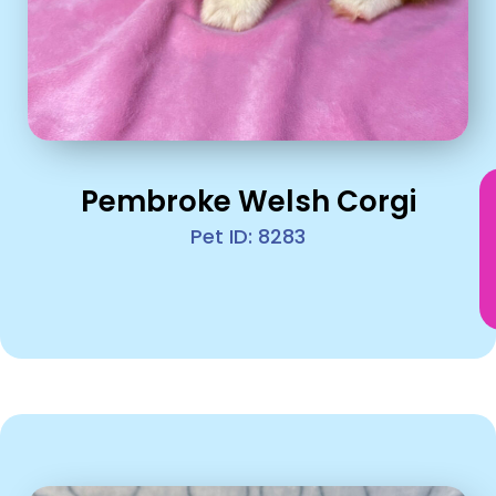
Pembroke Welsh Corgi
Pet ID: 8283