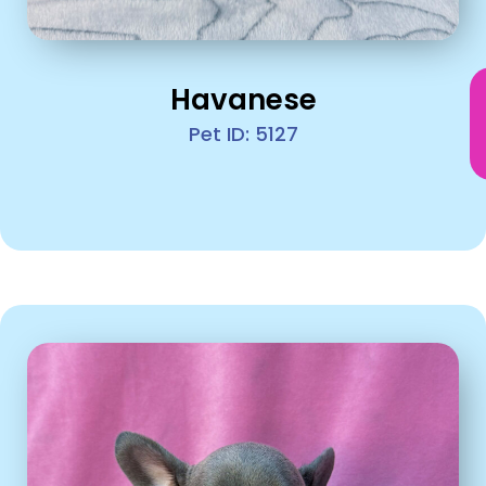
Havanese
Pet ID: 5127