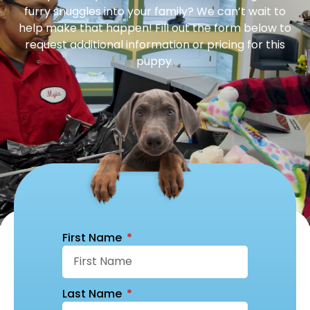
furry snuggles into your family? We can’t wait to
help make that happen! Fill out the form below to
request additional information or pricing for this
puppy.
First Name
Last Name