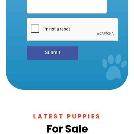
Submit
LATEST PUPPIES
For Sale