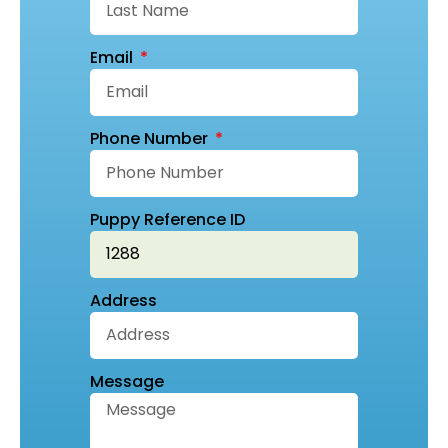
Email
Phone Number
Puppy Reference ID
Address
Message