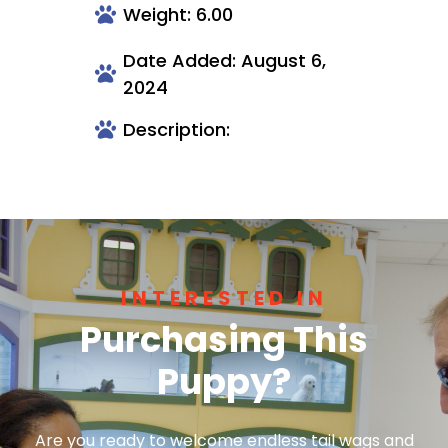
Weight: 6.00
Date Added: August 6,
2024
Description:
INTERESTED IN
Purchasing This
Puppy?
Are you ready to welcome endless tail wags and