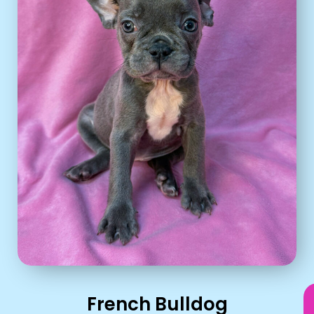
French Bulldog