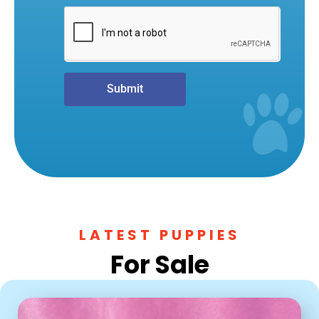
Submit
LATEST PUPPIES
For Sale