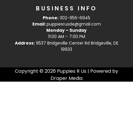
BUSINESS INFO
Phone:
302-956-6945
Email:
puppiesrusde@gmail.com
Monday – Sunday
11:00 AM – 7:00 PM
Address:
9537 Bridgeville Center Rd Bridgeville, DE
19933
Copyright © 2026 Puppies R Us | Powered by
Draper Media