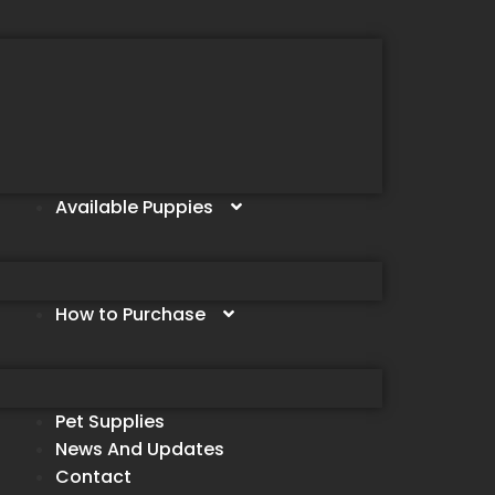
Available Puppies
How to Purchase
Pet Supplies
News And Updates
Contact