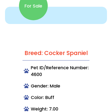
For Sale
Breed: Cocker Spaniel
Pet ID/Reference Number:
4600
Gender: Male
Color: Buff
Weight: 7.00