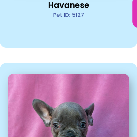
Havanese
Pet ID: 5127