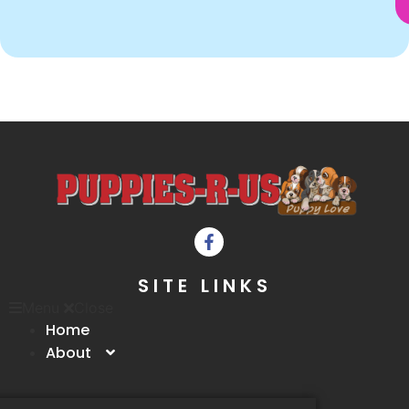
SITE LINKS
Menu
Close
Home
About