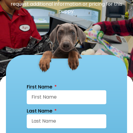
request additional information or pricing for this
puppy.
First Name
Last Name