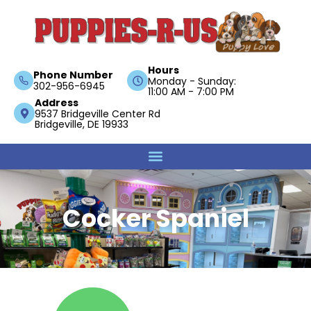
Hours
Phone Number
Monday - Sunday:
302-956-6945
11:00 AM - 7:00 PM
Address
9537 Bridgeville Center Rd
Bridgeville, DE 19933
Cocker Spaniel