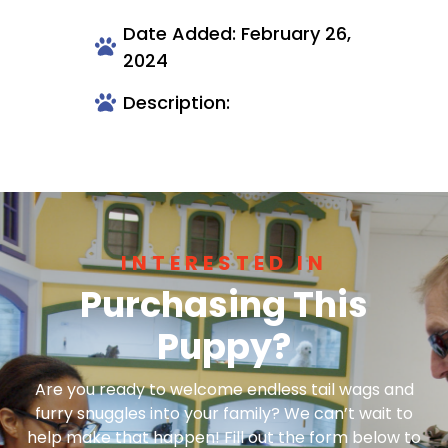
Date Added: February 26,
2024
Description:
INTERESTED IN
Purchasing This
Puppy?
Are you ready to welcome endless tail wags and
furry snuggles into your family? We can’t wait to
help make that happen! Fill out the form below to