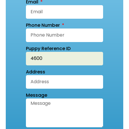
Email
Phone Number
Puppy Reference ID
Address
Message