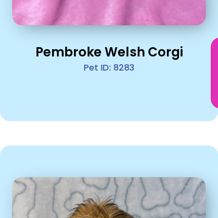
Pembroke Welsh Corgi
Pet ID: 8283