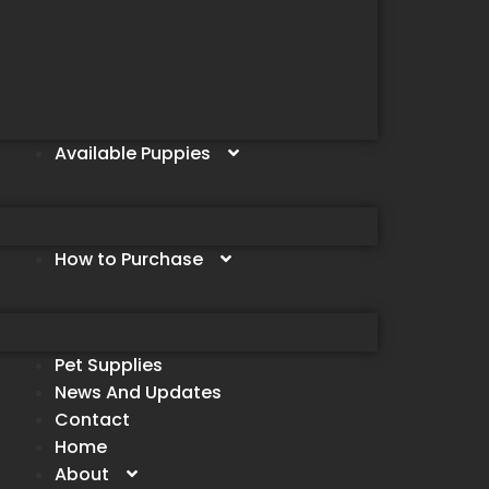
Available Puppies
How to Purchase
Pet Supplies
News And Updates
Contact
Home
About