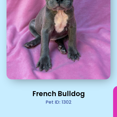
French Bulldog
Pet ID: 1302