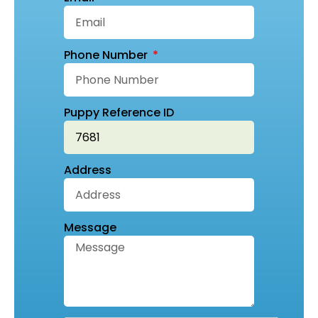
Phone Number
Puppy Reference ID
Address
Message