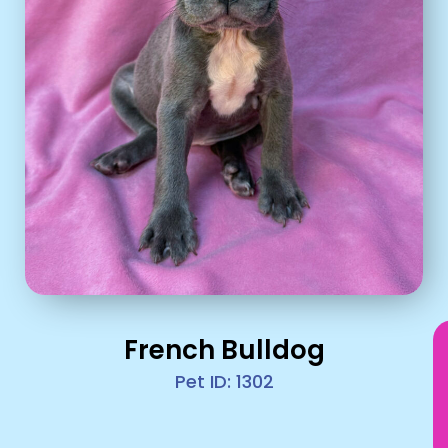
French Bulldog
Pet ID: 1302