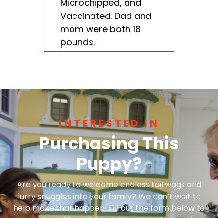
Microchipped, and
Vaccinated. Dad and
mom were both 18
pounds.
INTERESTED IN
Purchasing This
Puppy?
Are you ready to welcome endless tail wags and
furry snuggles into your family? We can’t wait to
help make that happen! Fill out the form below to