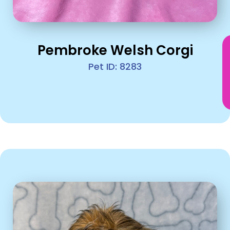
Pembroke Welsh Corgi
Pet ID: 8283