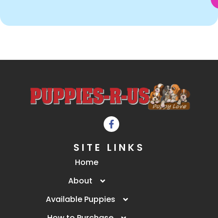
SITE LINKS
Home
About
Available Puppies
How to Purchase