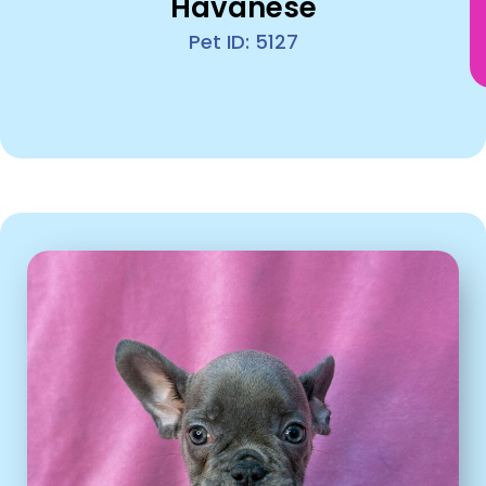
Havanese
Pet ID: 5127