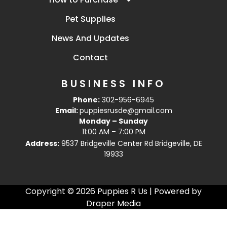
Pet Supplies
News And Updates
Contact
BUSINESS INFO
Phone:
302-956-6945
Email:
puppiesrusde@gmail.com
Monday – Sunday
11:00 AM – 7:00 PM
Address:
9537 Bridgeville Center Rd Bridgeville, DE
19933
Copyright © 2026 Puppies R Us | Powered by
Draper Media