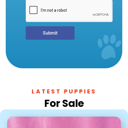
Submit
LATEST PUPPIES
For Sale