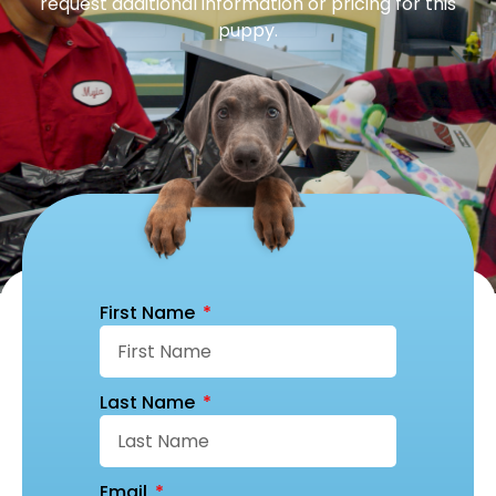
request additional information or pricing for this
puppy.
First Name
Last Name
Email