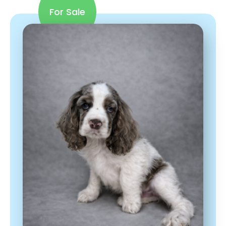
For Sale