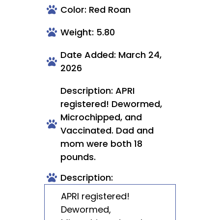
Color: Red Roan
Weight: 5.80
Date Added: March 24,
2026
Description: APRI
registered! Dewormed,
Microchipped, and
Vaccinated. Dad and
mom were both 18
pounds.
Description:
APRI registered!
Dewormed,