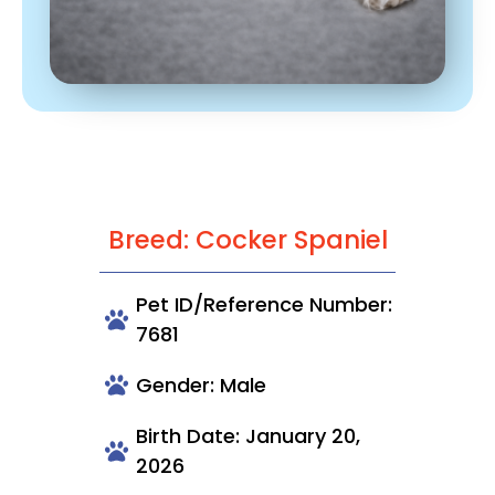
Breed: Cocker Spaniel
Pet ID/Reference Number:
7681
Gender: Male
Birth Date: January 20,
2026