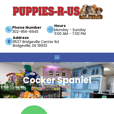
Hours
Phone Number
Monday - Sunday:
302-956-6945
11:00 AM - 7:00 PM
Address
9537 Bridgeville Center Rd
Bridgeville, DE 19933
Cocker Spaniel