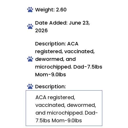
Weight: 2.60
Date Added: June 23,
2026
Description: ACA
registered, vaccinated,
dewormed, and
microchipped. Dad-7.5lbs
Mom-9.0lbs
Description:
ACA registered,
vaccinated, dewormed,
and microchipped. Dad-
7.5lbs Mom-9.0lbs