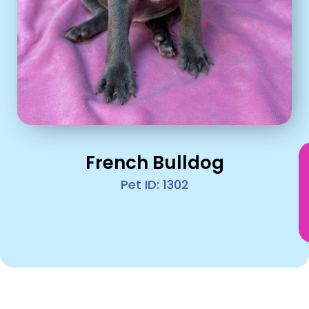
French Bulldog
Pet ID: 1302