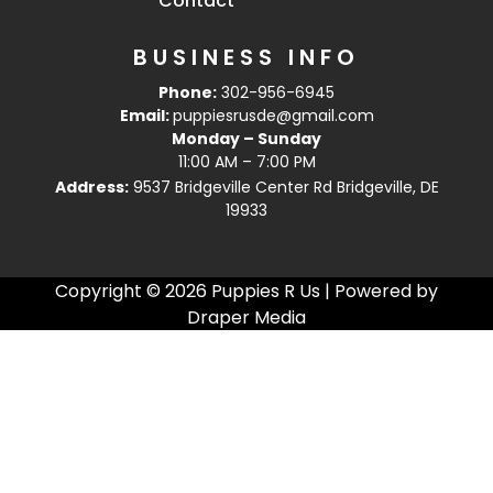
Contact
BUSINESS INFO
Phone:
302-956-6945
Email:
puppiesrusde@gmail.com
Monday – Sunday
11:00 AM – 7:00 PM
Address:
9537 Bridgeville Center Rd Bridgeville, DE
19933
Copyright © 2026 Puppies R Us | Powered by
Draper Media