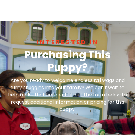
INTERESTED IN
Purchasing This
Puppy?
Are you ready to welcome endless tail wags and
furry snuggles into your family? We can’t wait to
help make that happen! Fill out the form below to
request additional information or pricing for this
puppy.