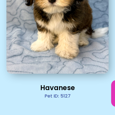
Havanese
Pet ID: 5127