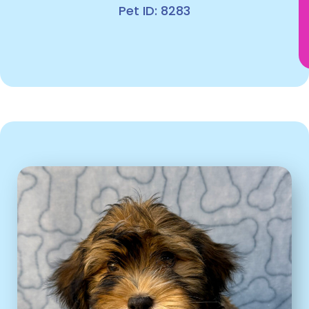
Pet ID: 8283