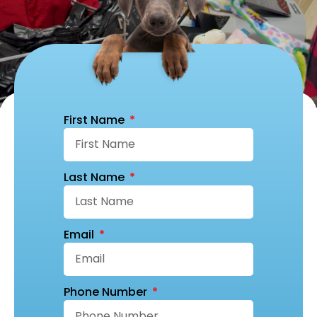
First Name
Last Name
Email
Phone Number