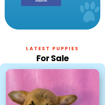
Submit
LATEST PUPPIES
For Sale