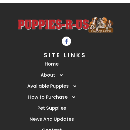
SITE LINKS
Home
About
Available Puppies
How to Purchase
Pet Supplies
News And Updates