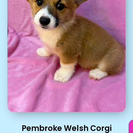
Pembroke Welsh Corgi