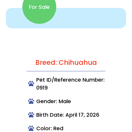
For Sale
Breed: Chihuahua
Pet ID/Reference Number:
0919
Gender: Male
Birth Date: April 17, 2026
Color: Red