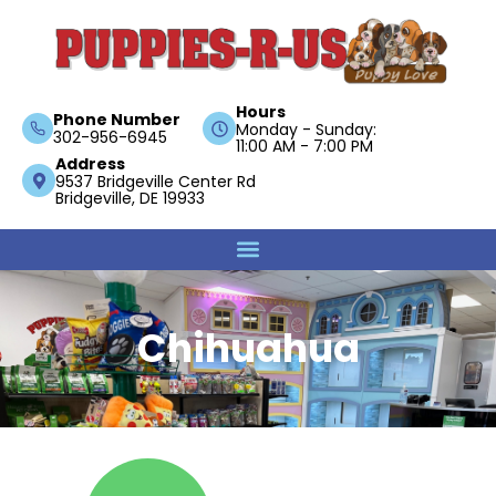
Hours
Phone Number
Monday - Sunday:
302-956-6945
11:00 AM - 7:00 PM
Address
9537 Bridgeville Center Rd
Bridgeville, DE 19933
Chihuahua