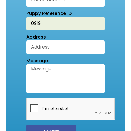
Puppy Reference ID
Address
Message