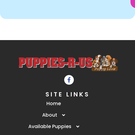
SITE LINKS
Home
About
Available Puppies