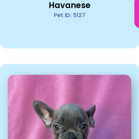
Havanese
Pet ID: 5127