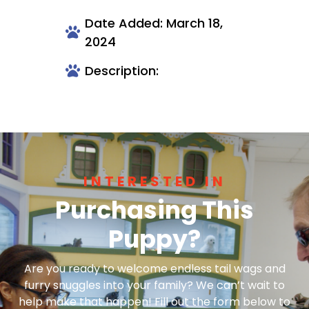
Date Added: March 18,
2024
Description:
INTERESTED IN
Purchasing This
Puppy?
Are you ready to welcome endless tail wags and
furry snuggles into your family? We can’t wait to
help make that happen! Fill out the form below to