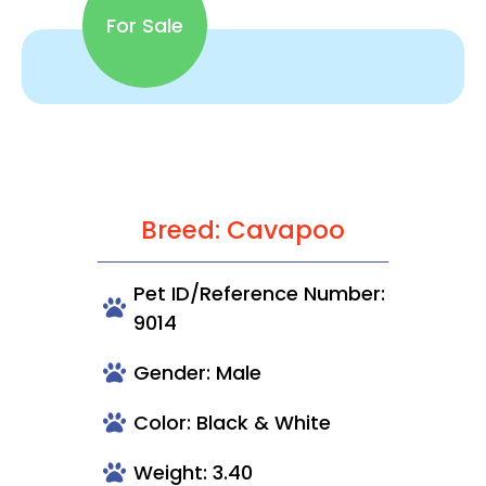
For Sale
Breed: Cavapoo
Pet ID/Reference Number:
9014
Gender: Male
Color: Black & White
Weight: 3.40