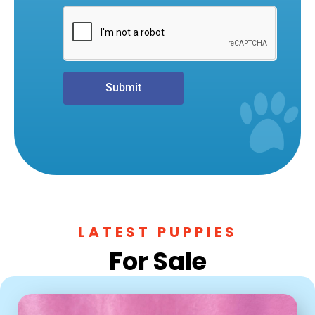
Submit
LATEST PUPPIES
For Sale