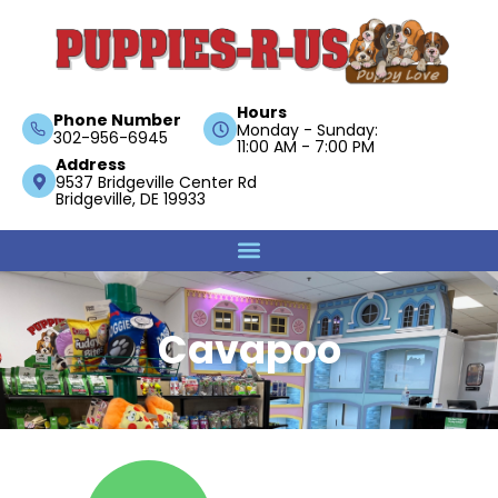
Hours
Phone Number
Monday - Sunday:
302-956-6945
11:00 AM - 7:00 PM
Address
9537 Bridgeville Center Rd
Bridgeville, DE 19933
Cavapoo