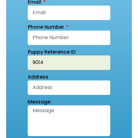
Email
Phone Number
Puppy Reference ID
Address
Message