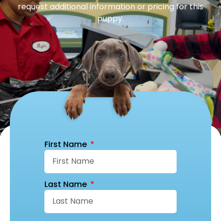
request additional information or pricing for this
puppy.
First Name
Last Name