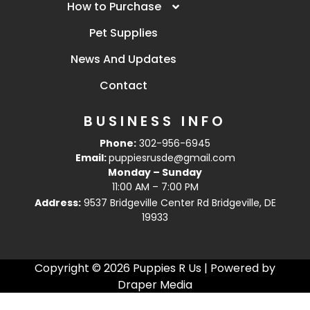
How to Purchase
Pet Supplies
News And Updates
Contact
BUSINESS INFO
Phone:
302-956-6945
Email:
puppiesrusde@gmail.com
Monday – Sunday
11:00 AM – 7:00 PM
Address:
9537 Bridgeville Center Rd Bridgeville, DE
19933
Copyright © 2026 Puppies R Us | Powered by
Draper Media