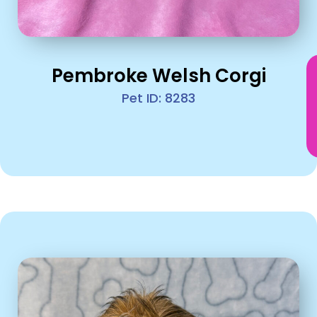
Pembroke Welsh Corgi
Pet ID: 8283