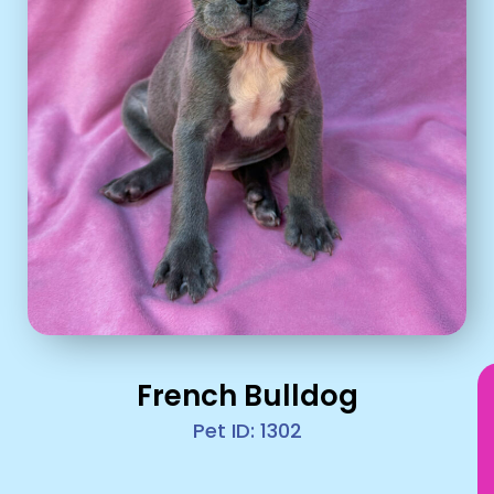
French Bulldog
Pet ID: 1302