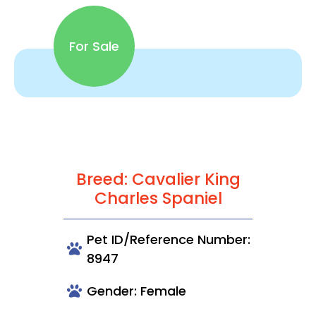
For Sale
Breed: Cavalier King
Charles Spaniel
Pet ID/Reference Number:
8947
Gender: Female