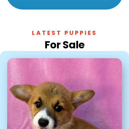
LATEST PUPPIES
For Sale