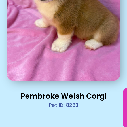
Pembroke Welsh Corgi
Pet ID: 8283