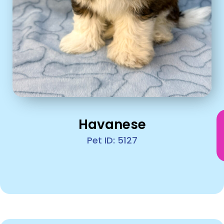
Havanese
Pet ID: 5127