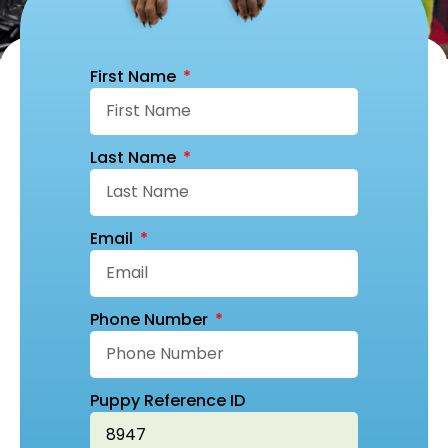
First Name
Last Name
Email
Phone Number
Puppy Reference ID