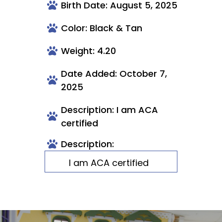
Birth Date: August 5, 2025
Color: Black & Tan
Weight: 4.20
Date Added: October 7,
2025
Description: I am ACA
certified
Description:
I am ACA certified