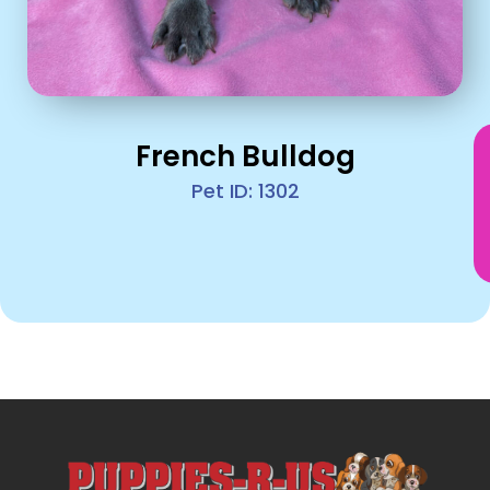
French Bulldog
Pet ID: 1302