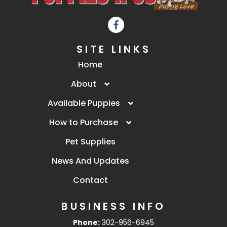
SITE LINKS
Home
About
Available Puppies
How to Purchase
Pet Supplies
News And Updates
Contact
BUSINESS INFO
Phone:
302-956-6945