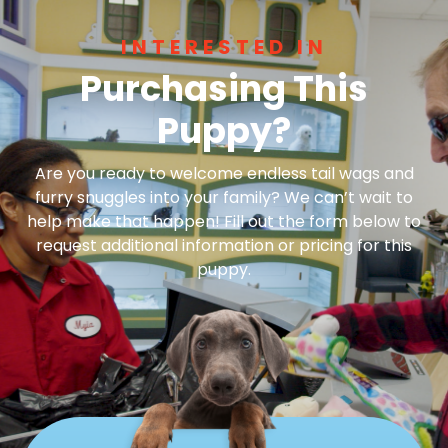
INTERESTED IN
Purchasing This
Puppy?
Are you ready to welcome endless tail wags and
furry snuggles into your family? We can’t wait to
help make that happen! Fill out the form below to
request additional information or pricing for this
puppy.