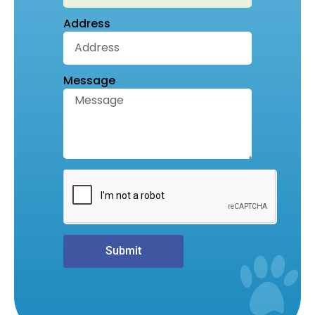
Address
Message
Submit