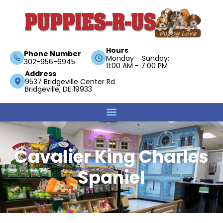
Hours
Phone Number
Monday - Sunday:
302-956-6945
11:00 AM - 7:00 PM
Address
9537 Bridgeville Center Rd
Bridgeville, DE 19933
Cavalier King Charles
Spaniel