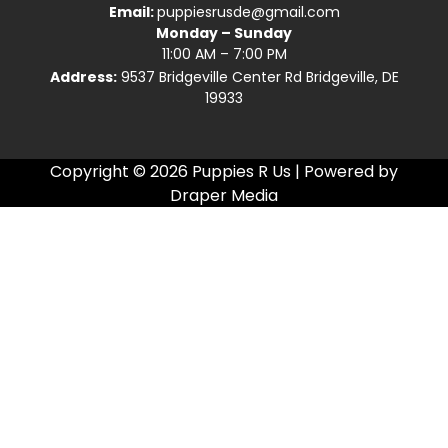
Email:
puppiesrusde@gmail.com
Monday – Sunday
11:00 AM – 7:00 PM
Address:
9537 Bridgeville Center Rd Bridgeville, DE
19933
Copyright © 2026 Puppies R Us | Powered by
Draper Media