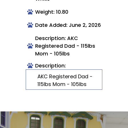
Weight: 10.80
Date Added: June 2, 2026
Description: AKC
Registered Dad - 115lbs
Mom - 105lbs
Description:
AKC Registered Dad -
115lbs Mom - 105lbs