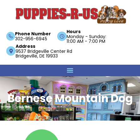
Hours
Phone Number
Monday - Sunday:
302-956-6945
11:00 AM - 7:00 PM
Address
9537 Bridgeville Center Rd
Bridgeville, DE 19933
Bernese Mountain Dog