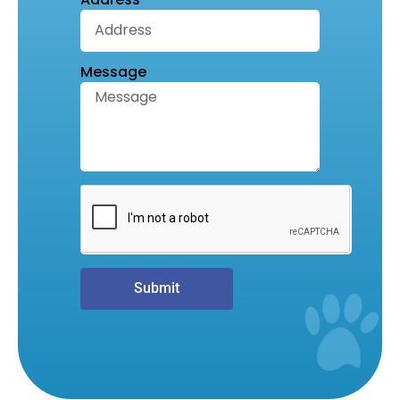
Message
Submit