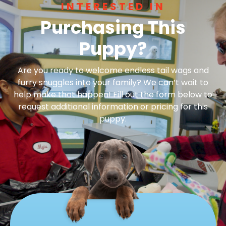
INTERESTED IN
Purchasing This
Puppy?
Are you ready to welcome endless tail wags and
furry snuggles into your family? We can’t wait to
help make that happen! Fill out the form below to
request additional information or pricing for this
puppy.