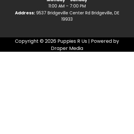
11:00 AM – 7:00 PM
Address:
9537 Bridgeville Center Rd Bridgeville, DE
19933
Copyright © 2026 Puppies R Us | Powered by
Draper Media