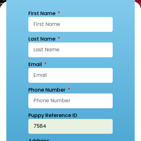
First Name
Last Name
Email
Phone Number
Puppy Reference ID
Address