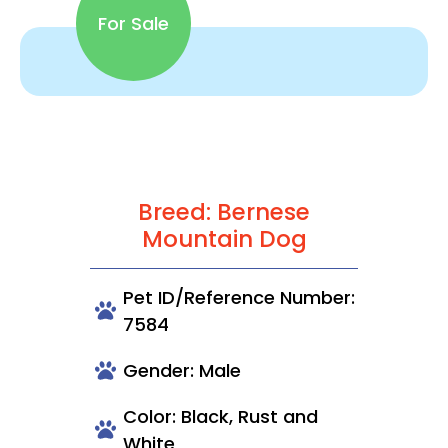
For Sale
Breed: Bernese
Mountain Dog
Pet ID/Reference Number:
7584
Gender: Male
Color: Black, Rust and
White