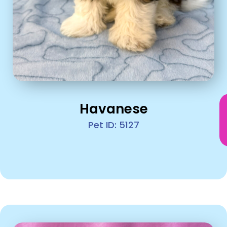
Havanese
Pet ID: 5127