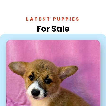
LATEST PUPPIES
For Sale