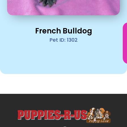
French Bulldog
Pet ID: 1302