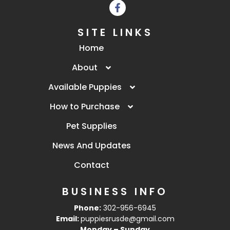
SITE LINKS
Home
About
Available Puppies
How to Purchase
Pet Supplies
News And Updates
Contact
BUSINESS INFO
Phone:
302-956-6945
Email:
puppiesrusde@gmail.com
Monday – Sunday