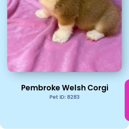
Pembroke Welsh Corgi
Pet ID: 8283