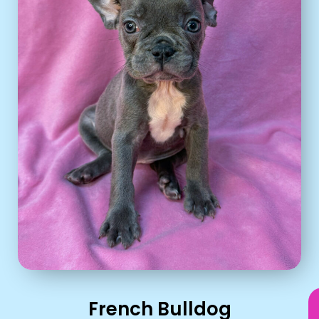
French Bulldog