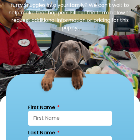
furry snuggles into your family? We can’t wait to
help make that happen! Fill out the form below to
request additional information or pricing for this
puppy.
First Name
Last Name