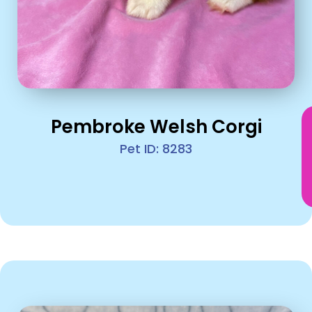
Pembroke Welsh Corgi
Pet ID: 8283