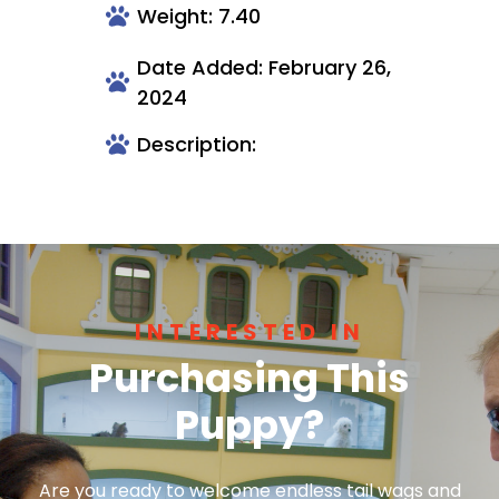
Weight: 7.40
Date Added: February 26,
2024
Description:
INTERESTED IN
Purchasing This
Puppy?
Are you ready to welcome endless tail wags and