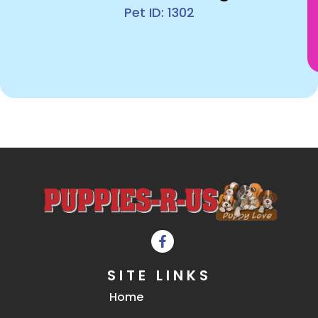
Pet ID: 1302
SITE LINKS
Home