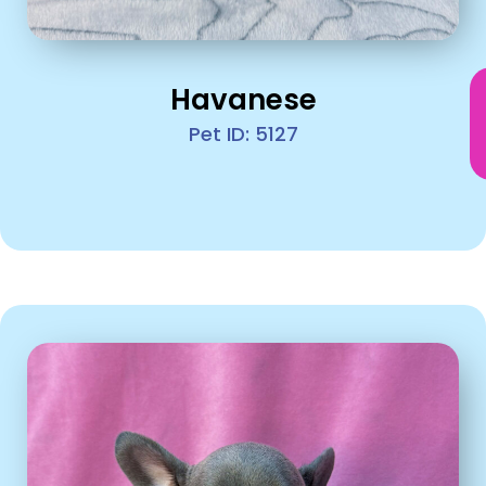
Havanese
Pet ID: 5127