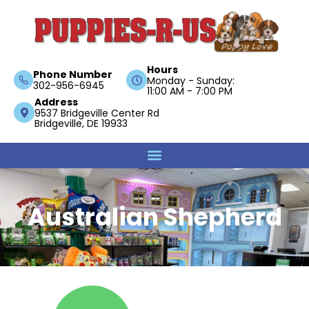
Hours
Phone Number
Monday - Sunday:
302-956-6945
11:00 AM - 7:00 PM
Address
9537 Bridgeville Center Rd
Bridgeville, DE 19933
Australian Shepherd