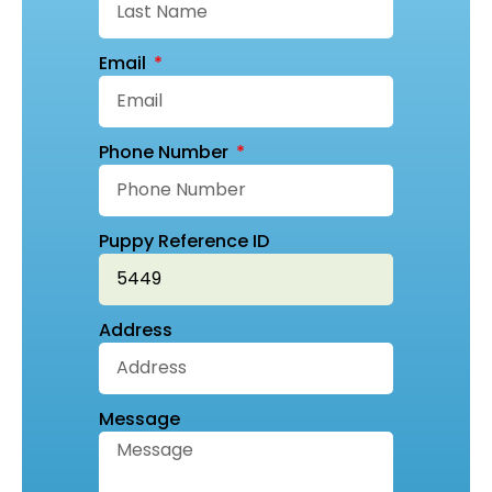
Email
Phone Number
Puppy Reference ID
Address
Message