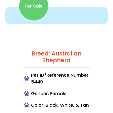
For Sale
Breed: Australian
Shepherd
Pet ID/Reference Number:
5449
Gender: Female
Color: Black, White, & Tan