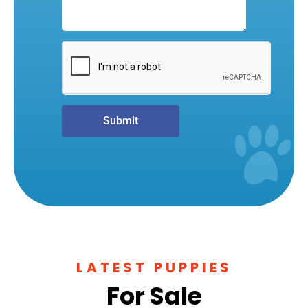
Submit
LATEST PUPPIES
For Sale