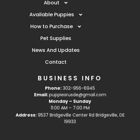
About
Available Puppies
How to Purchase
Pet Supplies
News And Updates
Contact
BUSINESS INFO
Phone:
302-956-6945
Email:
puppiesrusde@gmail.com
Monday – Sunday
11:00 AM – 7:00 PM
Address:
9537 Bridgeville Center Rd Bridgeville, DE
19933