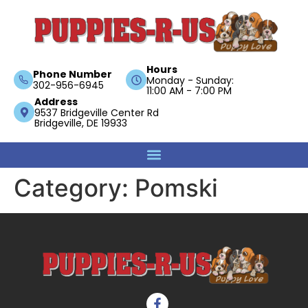
Hours
Phone Number
Monday - Sunday:
302-956-6945
11:00 AM - 7:00 PM
Address
9537 Bridgeville Center Rd
Bridgeville, DE 19933
Category:
Pomski