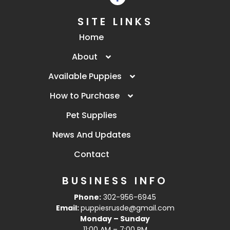
SITE LINKS
Home
About
Available Puppies
How to Purchase
Pet Supplies
News And Updates
Contact
BUSINESS INFO
Phone:
302-956-6945
Email:
puppiesrusde@gmail.com
Monday – Sunday
11:00 AM – 7:00 PM