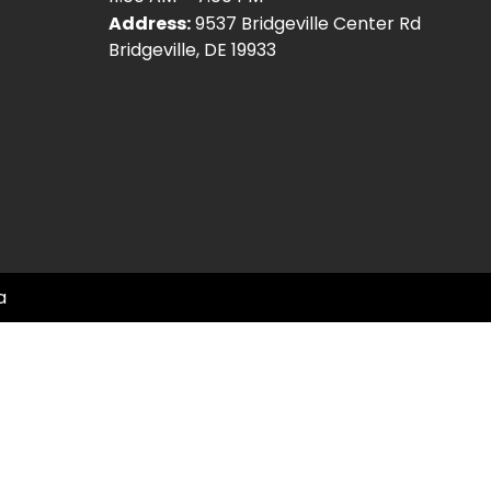
Address:
9537 Bridgeville Center Rd
Bridgeville, DE 19933
a