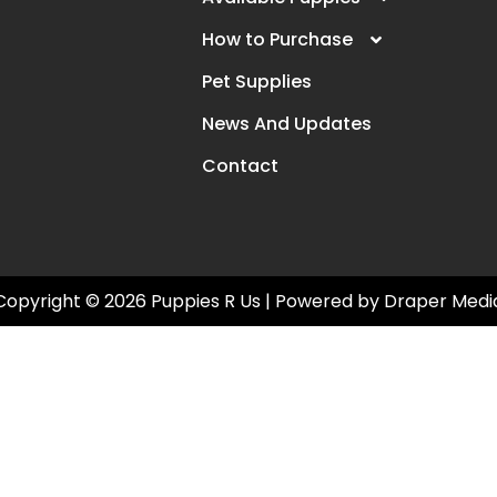
How to Purchase
Pet Supplies
News And Updates
Contact
Copyright © 2026 Puppies R Us | Powered by
Draper Medi