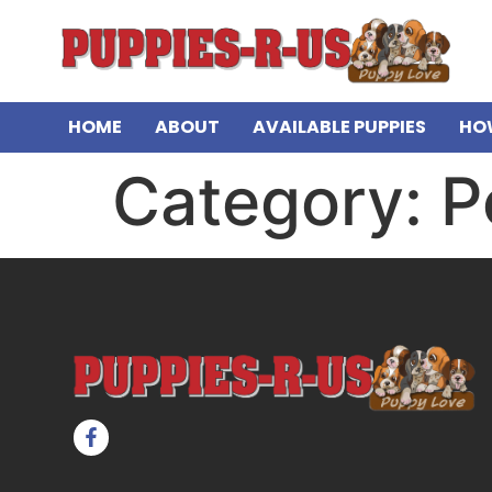
HOME
ABOUT
AVAILABLE PUPPIES
HO
Category:
P