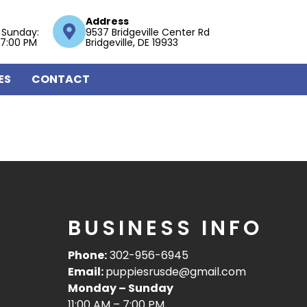
Address
 Sunday:
9537 Bridgeville Center Rd
 7:00 PM
Bridgeville, DE 19933
ES
CONTACT
BUSINESS INFO
Phone:
302-956-6945
Email:
puppiesrusde@gmail.com
Monday – Sunday
11:00 AM – 7:00 PM