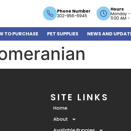
Hours
Phone Number
Monday -
302-956-6945
11:00 AM -
W TO PURCHASE
PET SUPPLIES
NEWS AND UPDAT
omeranian
SITE LINKS
Home
About
Available Puppies